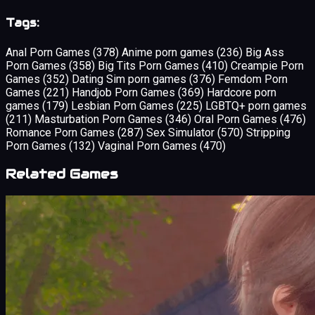
Tags:
Anal Porn Games
(378)
Anime porn games
(236)
Big Ass
Porn Games
(358)
Big Tits Porn Games
(410)
Creampie Porn
Games
(352)
Dating Sim porn games
(376)
Femdom Porn
Games
(221)
Handjob Porn Games
(369)
Hardcore porn
games
(179)
Lesbian Porn Games
(225)
LGBTQ+ porn games
(211)
Masturbation Porn Games
(346)
Oral Porn Games
(476)
Romance Porn Games
(287)
Sex Simulator
(570)
Stripping
Porn Games
(132)
Vaginal Porn Games
(470)
Related Games