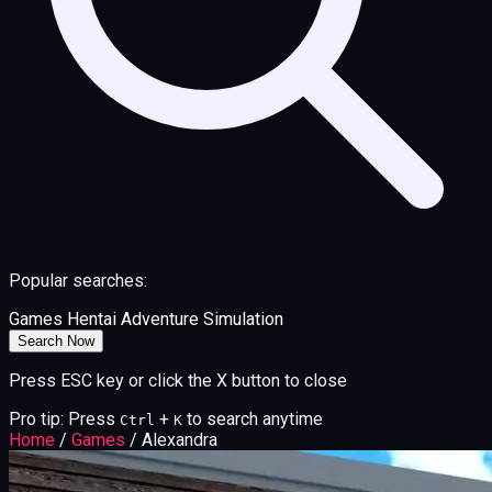
Popular searches:
Games
Hentai
Adventure
Simulation
Search Now
Press ESC key or click the X button to close
Pro tip: Press
+
to search anytime
Ctrl
K
Home
/
Games
/
Alexandra