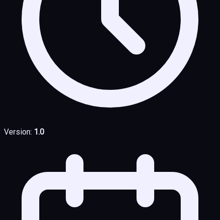
Version:
1.0