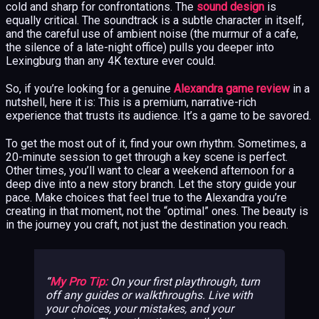
cold and sharp for confrontations. The
sound design
is
equally critical. The soundtrack is a subtle character in itself,
and the careful use of ambient noise (the murmur of a cafe,
the silence of a late-night office) pulls you deeper into
Lexingburg than any 4K texture ever could.
So, if you’re looking for a genuine
Alexandra game review
in a
nutshell, here it is: This is a premium, narrative-rich
experience that trusts its audience. It’s a game to be savored.
To get the most out of it, find your own rhythm. Sometimes, a
20-minute session to get through a key scene is perfect.
Other times, you’ll want to clear a weekend afternoon for a
deep dive into a new story branch. Let the story guide your
pace. Make choices that feel true to the Alexandra you’re
creating in that moment, not the “optimal” ones. The beauty is
in the journey you craft, not just the destination you reach.
My Pro Tip:
On your first playthrough, turn
off any guides or walkthroughs. Live with
your choices, your mistakes, and your