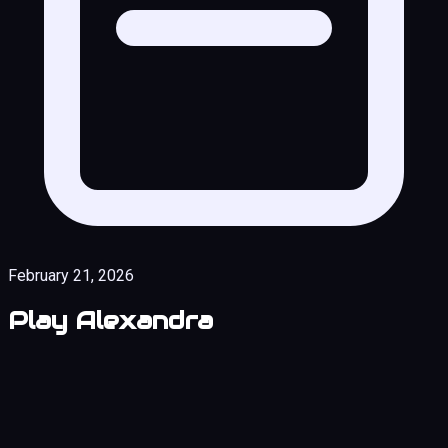
February 21, 2026
Play Alexandra