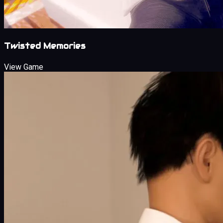
Twisted Memories
View Game