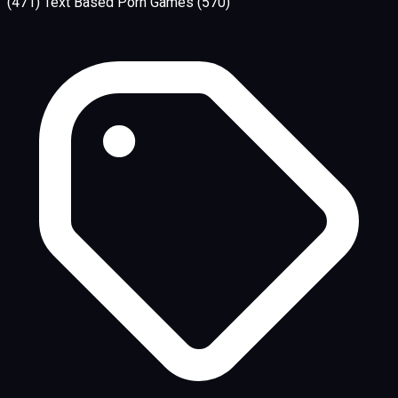
(471)
Text Based Porn Games
(570)