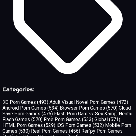
Categories:
3D Porn Games
(493)
Adult Visual Novel Porn Games
(472)
Android Porn Games
(534)
Browser Porn Games
(570)
Cloud
Save Porn Games
(476)
Flash Porn Games: Sex &amp; Hentai
Flash Games
(570)
Free Porn Games
(533)
Global
(571)
HTML Porn Games
(529)
iOS Porn Games
(532)
Mobile Porn
Games
(530)
Real Porn Games
(456)
Ren'py Porn Games