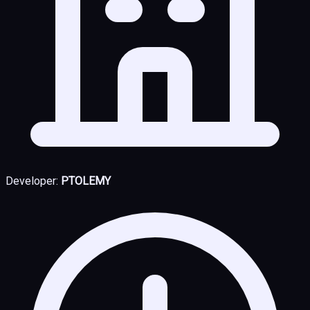
Developer:
PTOLEMY