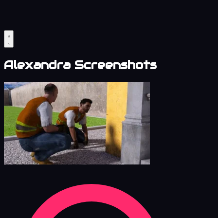
Alexandra Screenshots