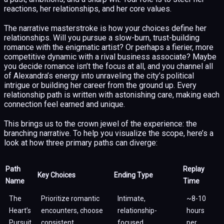
reactions, her relationships, and her core values.
The narrative masterstroke is how your choices define her
relationships. Will you pursue a slow-burn, trust-building
romance with the enigmatic artist? Or perhaps a fierier, more
competitive dynamic with a rival business associate? Maybe
you decide romance isn’t the focus at all, and you channel all
of Alexandra’s energy into unraveling the city’s political
intrigue or building her career from the ground up. Every
relationship path is written with astonishing care, making each
connection feel earned and unique.
This brings us to the crown jewel of the experience: the
branching narrative. To help you visualize the scope, here’s a
look at how three primary paths can diverge:
Path
Replay
Key Choices
Ending Type
Name
Time
The
Prioritize romantic
Intimate,
~8-10
Heart’s
encounters, choose
relationship-
hours
Pursuit
consistent
focused
per