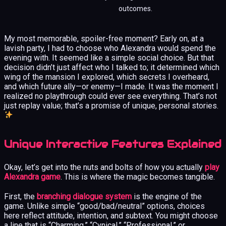
outcomes.
My most memorable, spoiler-free moment? Early on, at a
lavish party, I had to choose who Alexandra would spend the
evening with. It seemed like a simple social choice. But that
decision didn’t just affect who I talked to; it determined which
wing of the mansion I explored, which secrets I overheard,
and which future ally—or enemy—I made. It was the moment I
realized no playthrough could ever see everything. That’s not
just replay value; that’s a promise of unique, personal stories.
Unique Interactive Features Explained
Okay, let’s get into the nuts and bolts of how you actually
play
Alexandra game
. This is where the magic becomes tangible.
First, the
branching dialogue system
is the engine of the
game. Unlike simple “good/bad/neutral” options, choices
here reflect attitude, intention, and subtext. You might choose
a line that is “Charming,” “Cynical,” “Professional,” or