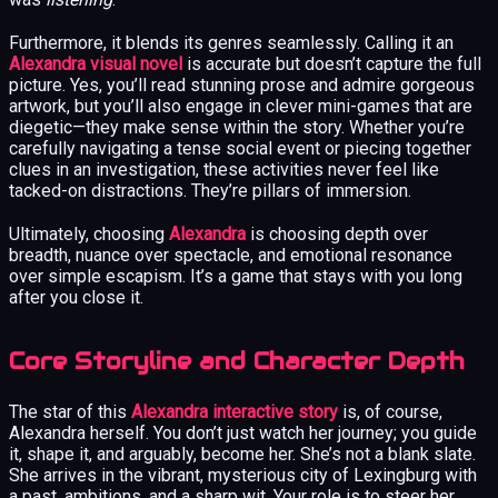
Furthermore, it blends its genres seamlessly. Calling it an
Alexandra visual novel
is accurate but doesn’t capture the full
picture. Yes, you’ll read stunning prose and admire gorgeous
artwork, but you’ll also engage in clever mini-games that are
diegetic—they make sense within the story. Whether you’re
carefully navigating a tense social event or piecing together
clues in an investigation, these activities never feel like
tacked-on distractions. They’re pillars of immersion.
Ultimately, choosing
Alexandra
is choosing depth over
breadth, nuance over spectacle, and emotional resonance
over simple escapism. It’s a game that stays with you long
after you close it.
Core Storyline and Character Depth
The star of this
Alexandra interactive story
is, of course,
Alexandra herself. You don’t just watch her journey; you guide
it, shape it, and arguably, become her. She’s not a blank slate.
She arrives in the vibrant, mysterious city of Lexingburg with
a past, ambitions, and a sharp wit. Your role is to steer her