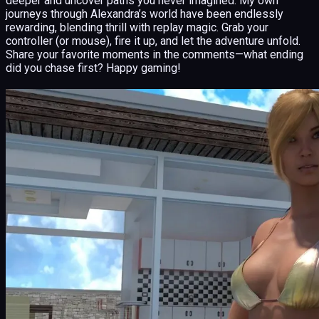
deeper and uncover paths you never imagined. My own
journeys through Alexandra’s world have been endlessly
rewarding, blending thrill with replay magic. Grab your
controller (or mouse), fire it up, and let the adventure unfold.
Share your favorite moments in the comments—what ending
did you chase first? Happy gaming!