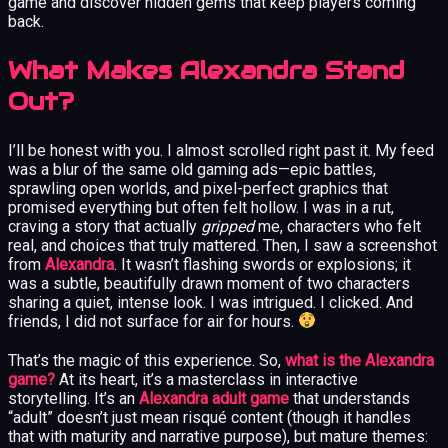
game and discover hidden gems that keep players coming
back.
What Makes Alexandra Stand
Out?
I’ll be honest with you. I almost scrolled right past it. My feed
was a blur of the same old gaming ads—epic battles,
sprawling open worlds, and pixel-perfect graphics that
promised everything but often felt hollow. I was in a rut,
craving a story that actually
gripped
me, characters who felt
real, and choices that truly mattered. Then, I saw a screenshot
from
Alexandra
. It wasn’t flashing swords or explosions; it
was a subtle, beautifully drawn moment of two characters
sharing a quiet, intense look. I was intrigued. I clicked. And
friends, I did not surface for air for hours.
That’s the magic of this experience. So,
what is the Alexandra
game?
At its heart, it’s a masterclass in interactive
storytelling. It’s an
Alexandra adult game
that understands
“adult” doesn’t just mean risqué content (though it handles
that with maturity and narrative purpose), but mature themes: