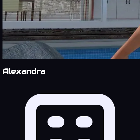
Alexandra