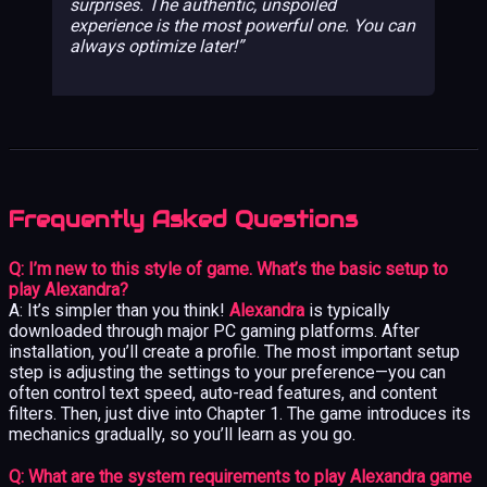
surprises. The authentic, unspoiled
experience is the most powerful one. You can
always optimize later!
Frequently Asked Questions
Q: I’m new to this style of game. What’s the basic setup to
play Alexandra?
A: It’s simpler than you think!
Alexandra
is typically
downloaded through major PC gaming platforms. After
installation, you’ll create a profile. The most important setup
step is adjusting the settings to your preference—you can
often control text speed, auto-read features, and content
filters. Then, just dive into Chapter 1. The game introduces its
mechanics gradually, so you’ll learn as you go.
Q: What are the system requirements to play Alexandra game