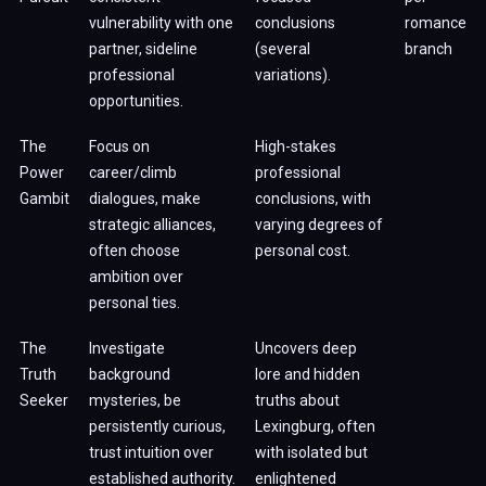
vulnerability with one
conclusions
romance
partner, sideline
(several
branch
professional
variations).
opportunities.
The
Focus on
High-stakes
Power
career/climb
professional
Gambit
dialogues, make
conclusions, with
strategic alliances,
varying degrees of
often choose
personal cost.
ambition over
personal ties.
The
Investigate
Uncovers deep
Truth
background
lore and hidden
Seeker
mysteries, be
truths about
persistently curious,
Lexingburg, often
trust intuition over
with isolated but
established authority.
enlightened