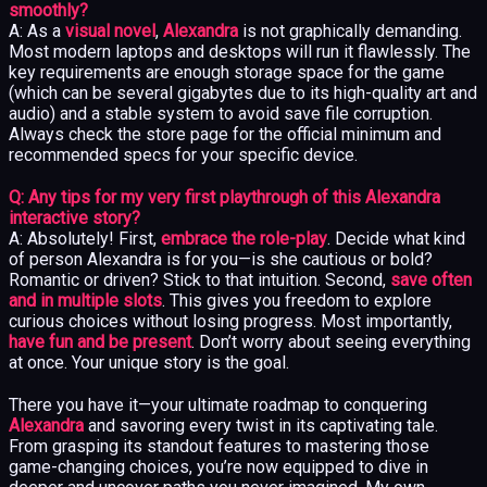
smoothly?
A: As a
visual novel
,
Alexandra
is not graphically demanding.
Most modern laptops and desktops will run it flawlessly. The
key requirements are enough storage space for the game
(which can be several gigabytes due to its high-quality art and
audio) and a stable system to avoid save file corruption.
Always check the store page for the official minimum and
recommended specs for your specific device.
Q: Any tips for my very first playthrough of this Alexandra
interactive story?
A: Absolutely! First,
embrace the role-play
. Decide what kind
of person Alexandra is for you—is she cautious or bold?
Romantic or driven? Stick to that intuition. Second,
save often
and in multiple slots
. This gives you freedom to explore
curious choices without losing progress. Most importantly,
have fun and be present
. Don’t worry about seeing everything
at once. Your unique story is the goal.
There you have it—your ultimate roadmap to conquering
Alexandra
and savoring every twist in its captivating tale.
From grasping its standout features to mastering those
game-changing choices, you’re now equipped to dive in