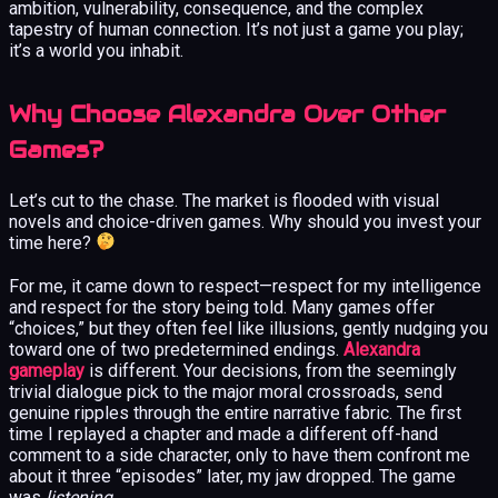
ambition, vulnerability, consequence, and the complex
tapestry of human connection. It’s not just a game you play;
it’s a world you inhabit.
Why Choose Alexandra Over Other
Games?
Let’s cut to the chase. The market is flooded with visual
novels and choice-driven games. Why should you invest your
time here?
For me, it came down to respect—respect for my intelligence
and respect for the story being told. Many games offer
“choices,” but they often feel like illusions, gently nudging you
toward one of two predetermined endings.
Alexandra
gameplay
is different. Your decisions, from the seemingly
trivial dialogue pick to the major moral crossroads, send
genuine ripples through the entire narrative fabric. The first
time I replayed a chapter and made a different off-hand
comment to a side character, only to have them confront me
about it three “episodes” later, my jaw dropped. The game
was
listening
.