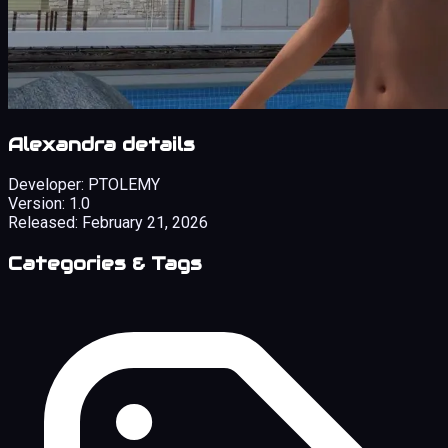
Alexandra details
Developer:
PTOLEMY
Version:
1.0
Released:
February 21, 2026
Categories & Tags