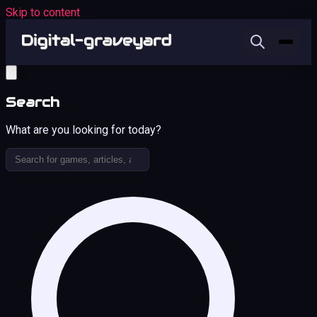
Skip to content
Search
What are you looking for today?