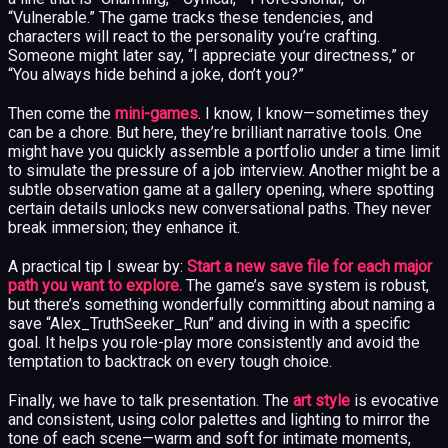
“Vulnerable.” The game tracks these tendencies, and
characters will react to the personality you’re crafting.
Someone might later say, “I appreciate your directness,” or
“You always hide behind a joke, don’t you?”
Then come the
mini-games
. I know, I know—sometimes they
can be a chore. But here, they’re brilliant narrative tools. One
might have you quickly assemble a portfolio under a time limit
to simulate the pressure of a job interview. Another might be a
subtle observation game at a gallery opening, where spotting
certain details unlocks new conversational paths. They never
break immersion; they enhance it.
A practical tip I swear by:
Start a new save file for each major
path you want to explore.
The game’s save system is robust,
but there’s something wonderfully committing about naming a
save “Alex_TruthSeeker_Run” and diving in with a specific
goal. It helps you role-play more consistently and avoid the
temptation to backtrack on every tough choice.
Finally, we have to talk presentation. The
art style
is evocative
and consistent, using color palettes and lighting to mirror the
tone of each scene—warm and soft for intimate moments,