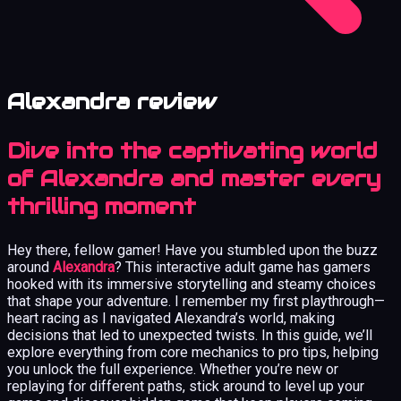
Alexandra review
Dive into the captivating world
of Alexandra and master every
thrilling moment
Hey there, fellow gamer! Have you stumbled upon the buzz
around
Alexandra
? This interactive adult game has gamers
hooked with its immersive storytelling and steamy choices
that shape your adventure. I remember my first playthrough—
heart racing as I navigated Alexandra’s world, making
decisions that led to unexpected twists. In this guide, we’ll
explore everything from core mechanics to pro tips, helping
you unlock the full experience. Whether you’re new or
replaying for different paths, stick around to level up your