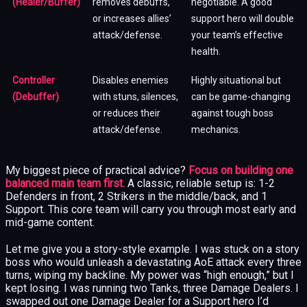
(Healer/Buffer)
removes debuffs,
negotiable. A good
or increases allies’
support hero will double
attack/defense.
your team’s effective
health.
Controller
Disables enemies
Highly situational but
(Debuffer)
with stuns, silences,
can be game-changing
or reduces their
against tough boss
attack/defense.
mechanics.
My biggest piece of practical advice?
Focus on building one
balanced main team first.
A classic, reliable setup is: 1-2
Defenders in front, 2 Strikers in the middle/back, and 1
Support. This core team will carry you through most early and
mid-game content.
Let me give you a story-style example. I was stuck on a story
boss who would unleash a devastating AoE attack every three
turns, wiping my backline. My power was “high enough,” but I
kept losing. I was running two Tanks, three Damage Dealers. I
swapped out one Damage Dealer for a Support hero I’d