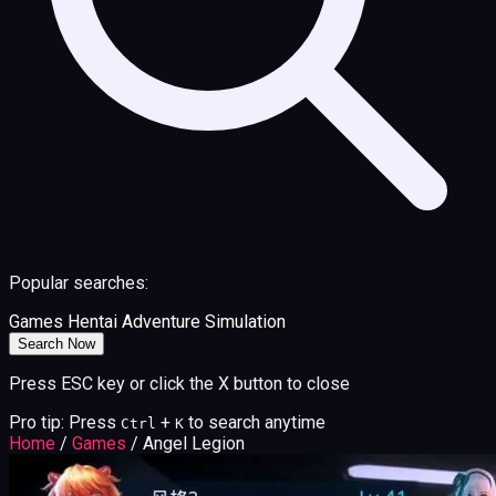
Popular searches:
Games
Hentai
Adventure
Simulation
Search Now
Press ESC key or click the X button to close
Pro tip: Press
+
to search anytime
Ctrl
K
Home
/
Games
/
Angel Legion