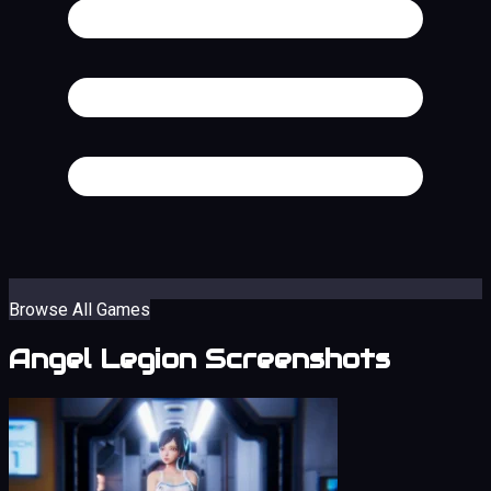
Browse All Games
Angel Legion Screenshots