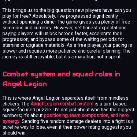
This brings us to the big question new players have: can you
play for free? Absolutely. I’ve progressed significantly
without spending a dime. The game gives you plenty of free
summons and currency. However, set honest expectations:
paying players will unlock heroes faster, accelerate their
progression, and bypass some of the waiting periods for
stamina or upgrade materials. As a free player, your pacing is
slower and requires more patience and careful planning. The
journey is still enjoyable, but it’s a marathon, not a sprint.
Combat system and squad roles in
Angel Legion
This is where Angel Legion separates itself from mindless
clickers. The
Angel Legion combat system
is a turn-based,
squad-focused puzzle. It’s not just about who has the biggest
numbers; it’s about
positioning, team composition, and hero
synergy
. Sending five random damage dealers into a fight is a
surefire way to lose, even if their power rating suggests you
should win.