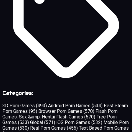
Categories:
3D Porn Games
(493)
Android Porn Games
(534)
Best Steam
Porn Games
(95)
Browser Porn Games
(570)
Flash Porn
Games: Sex &amp; Hentai Flash Games
(570)
Free Porn
Games
(533)
Global
(571)
iOS Porn Games
(532)
Mobile Porn
Games
(530)
Real Porn Games
(456)
Text Based Porn Games