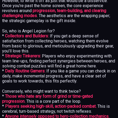
However, to write it off as just that would be a disservice.
Once you’re past the home screen, the core experience
revolves around
progression, team-building, and clearing
challenging modes
. The aesthetics are the wrapping paper;
the strategic gameplay is the gift inside.
So, who is Angel Legion for?
*
Collectors and Builders:
If you get a deep sense of
satisfaction from collecting heroes, watching them evolve
from basic to glorious, and meticulously upgrading their gear,
you’ll love this.
*
Strategic Tinkerers:
Players who enjoy experimenting with
team line-ups, finding perfect synergies between heroes, and
solving combat puzzles will find a great home here.
*
Daily Routine Gamers:
If you like a game you can check in on
daily, make incremental progress, and have a clear set of
goals to work towards, this fits perfectly.
Conversely, who might want to think twice?
*
Those who hate any form of grind or time-gated
progression.
This is a core part of the loop.
*
Players seeking high-skill, action-packed combat.
This is
cerebral, turn-based strategy, not twitch reflexes.
*
Anyone intensely opposed to hero-collection mechanics.