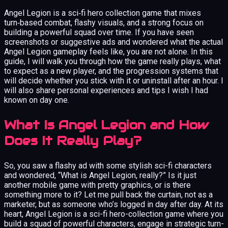
Angel Legion is a sci‑fi hero collection game that mixes
turn‑based combat, flashy visuals, and a strong focus on
building a powerful squad over time. If you have seen
screenshots or suggestive ads and wondered what the actual
Angel Legion gameplay feels like, you are not alone. In this
guide, I will walk you through how the game really plays, what
to expect as a new player, and the progression systems that
will decide whether you stick with it or uninstall after an hour. I
will also share personal experiences and tips I wish I had
known on day one.
What Is Angel Legion and How
Does It Really Play?
So, you saw a flashy ad with some stylish sci-fi characters
and wondered, “What is Angel Legion, really?” Is it just
another mobile game with pretty graphics, or is there
something more to it? Let me pull back the curtain, not as a
marketer, but as someone who’s logged in day after day. At its
heart, Angel Legion is a sci-fi hero-collection game where you
build a squad of powerful characters, engage in strategic turn-