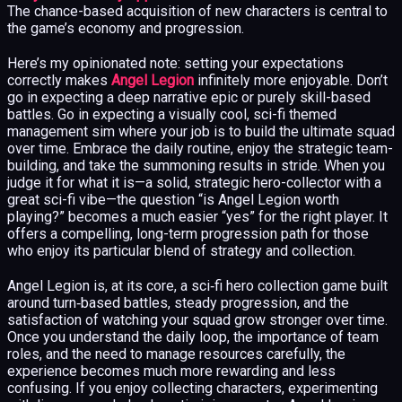
The chance-based acquisition of new characters is central to
the game’s economy and progression.
Here’s my opinionated note: setting your expectations
correctly makes
Angel Legion
infinitely more enjoyable. Don’t
go in expecting a deep narrative epic or purely skill-based
battles. Go in expecting a visually cool, sci-fi themed
management sim where your job is to build the ultimate squad
over time. Embrace the daily routine, enjoy the strategic team-
building, and take the summoning results in stride. When you
judge it for what it is—a solid, strategic hero-collector with a
great sci-fi vibe—the question “is Angel Legion worth
playing?” becomes a much easier “yes” for the right player. It
offers a compelling, long-term progression path for those
who enjoy its particular blend of strategy and collection.
Angel Legion is, at its core, a sci‑fi hero collection game built
around turn‑based battles, steady progression, and the
satisfaction of watching your squad grow stronger over time.
Once you understand the daily loop, the importance of team
roles, and the need to manage resources carefully, the
experience becomes much more rewarding and less
confusing. If you enjoy collecting characters, experimenting