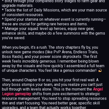
* Blitz through your completed story stages to farm gear and
upgrade materials.
* Tackle the list of Daily Missions, which are your main source
of consistent resources.
* Spend your stamina on whatever event is currently running—
these are crucial for getting rare heroes and items.
* Manage your squad: level up heroes, equip new gear,
enhance skills, and maybe do a few summons with the gems
you’ve saved.
When you begin, it’s a rush. The story chapters fly by, you
unlock new game modes (like PvP Arena, Endless Trials,
Boss Raids), and your power score skyrockets. The first
week feels incredibly generous. I remember being blown
away by the visuals and how quickly I assembled a full team
of unique characters. You feel like a genius commander!
Then, around Chapter 8 or so, you hit your first real wall. A
story boss stomps your team, and you realize you can’t just
bull through with levels alone. This is the moment the
Angel
Legion gameplay
shifts from pure excitement to strategic
resource management. You need to stop spreading resources
thin and start focusing. You need better gear, specific skill
upgrades, and a team that actually works together.