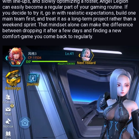
with line‑ups, and slowly optimizing a roster, Angel Legion
can easily become a regular part of your gaming routine. If
you decide to try it, go in with realistic expectations, build one
main team first, and treat it as a long‑term project rather than a
weekend sprint. That mindset alone can make the difference
between dropping it after a few days and finding a new
comfort‑game you come back to regularly.