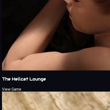
The Hellcat Lounge
View Game