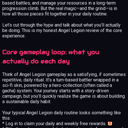
based battles, and manage your resources in a long-term
progression climb. But the real magic—and the grind—is in
how all those pieces fit together in your daily routine.
Let’s cut through the hype and talk about what you’ll actually
be doing. This is my honest Angel Legion review of the core
experience.
Core gameplay loop: what you
actually do each day
Think of Angel Legion gameplay as a satisfying, if sometimes
repetitive, daily ritual. It’s a turn-based battler wrapped in a
sci-fi skin, powered by a hero-collection (often called a
gacha) system. Your journey starts with a story-driven
campaign, but you’ll quickly realize the game is about building
a sustainable daily habit.
Your typical Angel Legion daily routine looks something like
this:
* Log in to claim your daily and weekly free rewards.