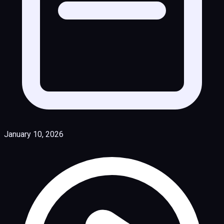
January 10, 2026