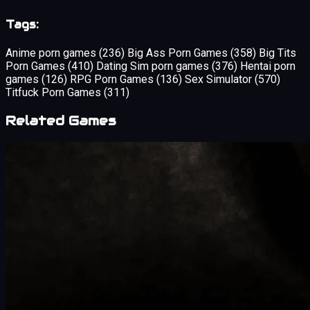
Tags:
Anime porn games
(236)
Big Ass Porn Games
(358)
Big Tits
Porn Games
(410)
Dating Sim porn games
(376)
Hentai porn
games
(126)
RPG Porn Games
(136)
Sex Simulator
(570)
Titfuck Porn Games
(311)
Related Games