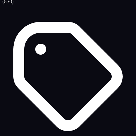
(570)