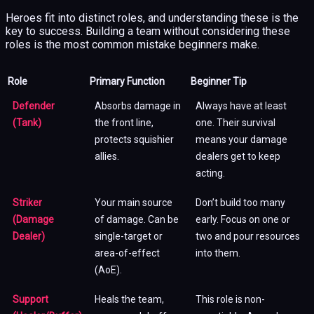
Heroes fit into distinct roles, and understanding these is the
key to success. Building a team without considering these
roles is the most common mistake beginners make.
Role
Primary Function
Beginner Tip
Defender
Absorbs damage in
Always have at least
(Tank)
the front line,
one. Their survival
protects squishier
means your damage
allies.
dealers get to keep
acting.
Striker
Your main source
Don’t build too many
(Damage
of damage. Can be
early. Focus on one or
Dealer)
single-target or
two and pour resources
area-of-effect
into them.
(AoE).
Support
Heals the team,
This role is non-