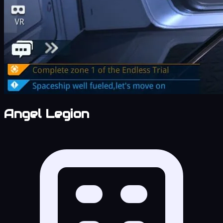
Angel Legion