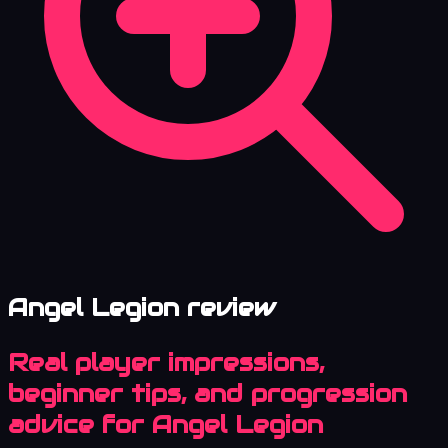
Angel Legion review
Real player impressions,
beginner tips, and progression
advice for Angel Legion