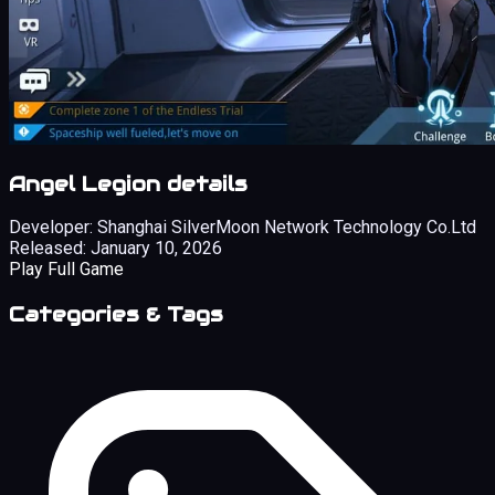
Angel Legion details
Developer:
Shanghai SilverMoon Network Technology Co.Ltd
Released:
January 10, 2026
Play Full Game
Categories & Tags