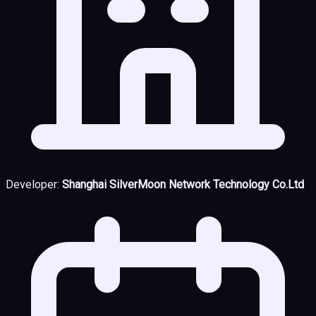
Developer:
Shanghai SilverMoon Network Technology Co.Ltd