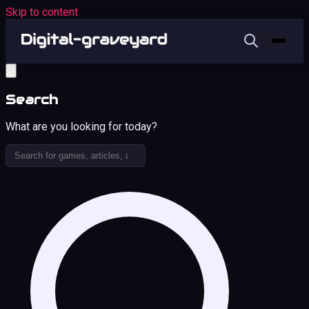
Skip to content
Search
What are you looking for today?