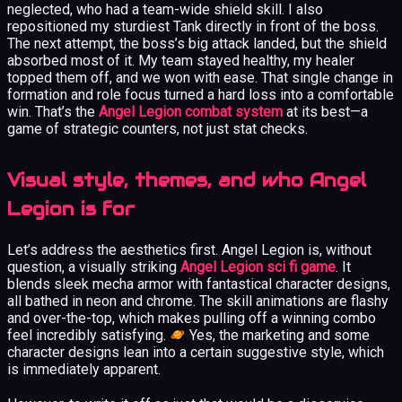
neglected, who had a team-wide shield skill. I also
repositioned my sturdiest Tank directly in front of the boss.
The next attempt, the boss’s big attack landed, but the shield
absorbed most of it. My team stayed healthy, my healer
topped them off, and we won with ease. That single change in
formation and role focus turned a hard loss into a comfortable
win. That’s the
Angel Legion combat system
at its best—a
game of strategic counters, not just stat checks.
Visual style, themes, and who Angel
Legion is for
Let’s address the aesthetics first. Angel Legion is, without
question, a visually striking
Angel Legion sci fi game
. It
blends sleek mecha armor with fantastical character designs,
all bathed in neon and chrome. The skill animations are flashy
and over-the-top, which makes pulling off a winning combo
feel incredibly satisfying.
Yes, the marketing and some
character designs lean into a certain suggestive style, which
is immediately apparent.