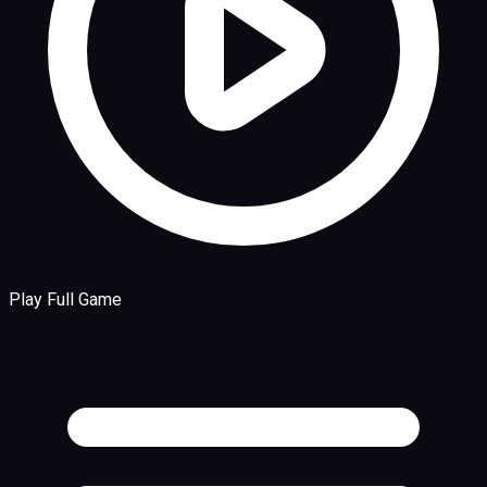
Play Full Game