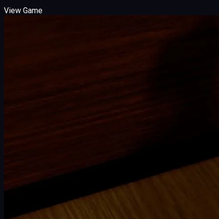
View Game