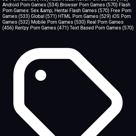
Android Porn Games
(534)
Browser Porn Games
(570)
Flash
Porn Games: Sex &amp; Hentai Flash Games
(570)
Free Porn
Games
(533)
Global
(571)
HTML Porn Games
(529)
iOS Porn
Games
(532)
Mobile Porn Games
(530)
Real Porn Games
(456)
Ren'py Porn Games
(471)
Text Based Porn Games
(570)