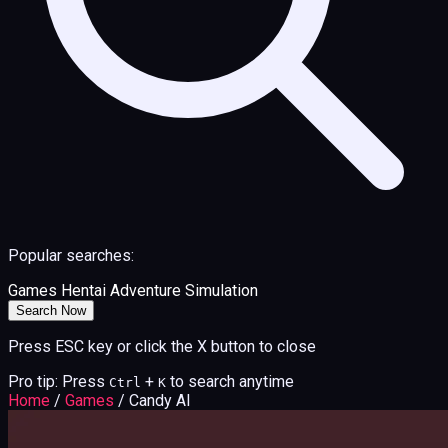
Popular searches:
Games
Hentai
Adventure
Simulation
Search Now
Press ESC key or click the X button to close
Pro tip: Press
+
to search anytime
Ctrl
K
Home
/
Games
/
Candy AI