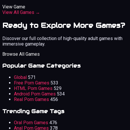
View Game
View All Games →
Ready to Explore More Games?
Discover our full collection of high-quality adult games with
immersive gameplay.
Browse All Games
Popular Game Categories
Global
571
Free Porn Games
533
HTML Porn Games
529
Android Porn Games
534
Real Porn Games
456
Trending Game Tags
Oral Porn Games
476
Anal Porn Games
378