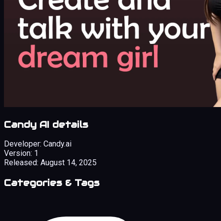
Candy AI details
Developer:
Candy.ai
Version:
1
Released:
August 14, 2025
Categories & Tags