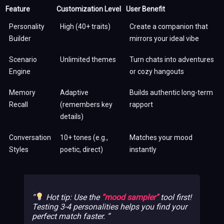
Feature
Customization Level
User Benefit
Personality
High (40+ traits)
Create a companion that
Builder
mirrors your ideal vibe
Scenario
Unlimited themes
Turn chats into adventures
Engine
or cozy hangouts
Memory
Adaptive
Builds authentic long-term
Recall
(remembers key
rapport
details)
Conversation
10+ tones (e.g.,
Matches your mood
Styles
poetic, direct)
instantly
Hot tip: Use the
“mood sampler”
tool first!
Testing 3-4 personalities helps you find your
perfect match faster.