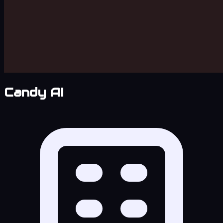
Candy AI