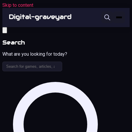
Skip to content
Search
What are you looking for today?