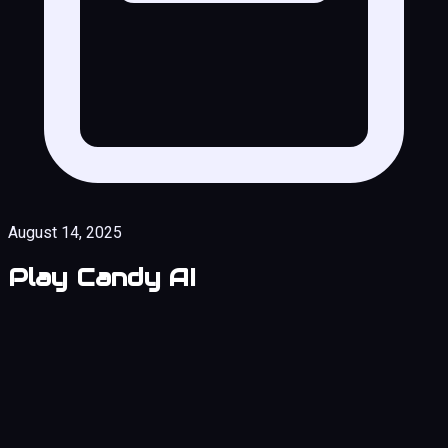
August 14, 2025
Play Candy AI