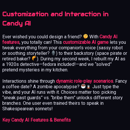
Customization and Interaction in
Candy AI
Ever wished you could design a friend?
With
Candy AI
features
, you totally can! This
customizable AI game
lets you
tweak everything from your companion’s voice (sassy robot
or soothing storyteller?
) to their backstory (space pirate or
retired baker?
). During my second week, I rebuilt my AI as
a 1920s detective—fedora included!—and we “solved”
pretend mysteries in my kitchen.
Interactions shine through
dynamic role-play scenarios
. Fancy
a coffee date? A zombie apocalypse?
Just type the
vibe, and your AI runs with it. Choices matter too: picking
“sneak past guards” vs. “bribe them” unlocks different story
branches. One user even trained theirs to speak in
Shakespearean sonnets!
Key Candy AI Features & Benefits