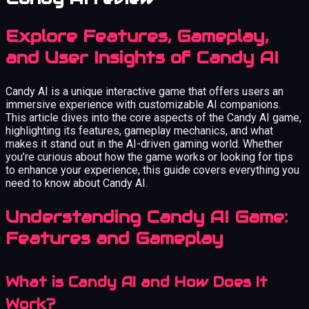
Explore Features, Gameplay,
and User Insights of Candy AI
Candy AI is a unique interactive game that offers users an
immersive experience with customizable AI companions.
This article dives into the core aspects of the Candy AI game,
highlighting its features, gameplay mechanics, and what
makes it stand out in the AI-driven gaming world. Whether
you’re curious about how the game works or looking for tips
to enhance your experience, this guide covers everything you
need to know about Candy AI.
Understanding Candy AI Game:
Features and Gameplay
What is Candy AI and How Does It
Work?