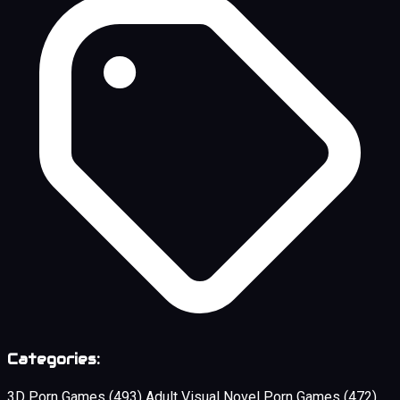
Categories:
3D Porn Games
(493)
Adult Visual Novel Porn Games
(472)