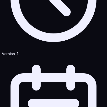
Version:
1