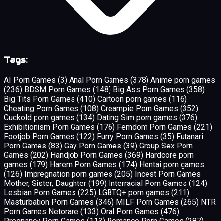
Tags:
AI Porn Games
(3)
Anal Porn Games
(378)
Anime porn games
(236)
BDSM Porn Games
(148)
Big Ass Porn Games
(358)
Big Tits Porn Games
(410)
Cartoon porn games
(116)
Cheating Porn Games
(108)
Creampie Porn Games
(352)
Cuckold porn games
(134)
Dating Sim porn games
(376)
Exhibitionism Porn Games
(176)
Femdom Porn Games
(221)
Footjob Porn Games
(122)
Furry Porn Games
(35)
Futanari
Porn Games
(83)
Gay Porn Games
(39)
Group Sex Porn
Games
(202)
Handjob Porn Games
(369)
Hardcore porn
games
(179)
Harem Porn Games
(174)
Hentai porn games
(126)
Impregnation porn games
(205)
Incest Porn Games
Mother, Sister, Daughter
(199)
Interracial Porn Games
(124)
Lesbian Porn Games
(225)
LGBTQ+ porn games
(211)
Masturbation Porn Games
(346)
MILF Porn Games
(265)
NTR
Porn Games Netorare
(133)
Oral Porn Games
(476)
Pregnancy Porn Games
(113)
Romance Porn Games
(287)