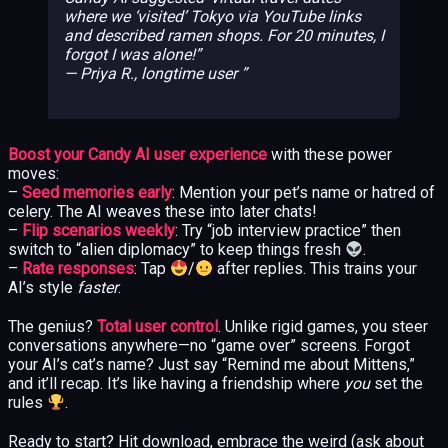
where we ‘visited’ Tokyo via YouTube links
and described ramen shops. For 20 minutes, I
forgot I was alone!”
— Priya R., longtime user
Boost your Candy AI user experience
with these power
moves:
–
Seed memories early
: Mention your pet’s name or hatred of
celery. The AI weaves these into later chats!
–
Flip scenarios weekly
: Try “job interview practice” then
switch to “alien diplomacy” to keep things fresh
.
–
Rate responses
: Tap
/
after replies. This trains your
AI’s style
faster
.
The genius?
Total user control
. Unlike rigid games, you steer
conversations anywhere—no “game over” screens. Forgot
your AI’s cat’s name? Just say “Remind me about Mittens,”
and it’ll recap. It’s like having a friendship where
you
set the
rules
.
Ready to start? Hit download, embrace the weird (ask about