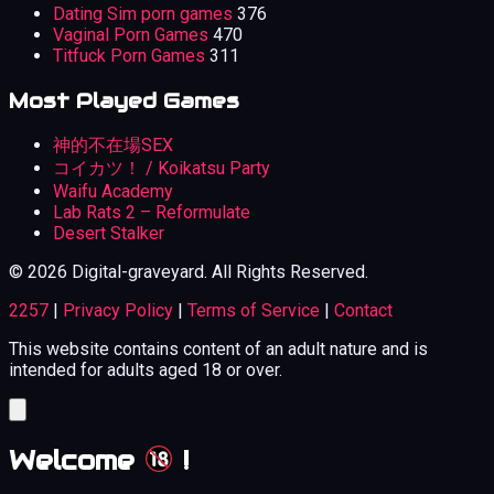
Dating Sim porn games
376
Vaginal Porn Games
470
Titfuck Porn Games
311
Most Played Games
神的不在場SEX
コイカツ！ / Koikatsu Party
Waifu Academy
Lab Rats 2 – Reformulate
Desert Stalker
© 2026 Digital-graveyard. All Rights Reserved.
2257
|
Privacy Policy
|
Terms of Service
|
Contact
This website contains content of an adult nature and is
intended for adults aged 18 or over.
Welcome
!