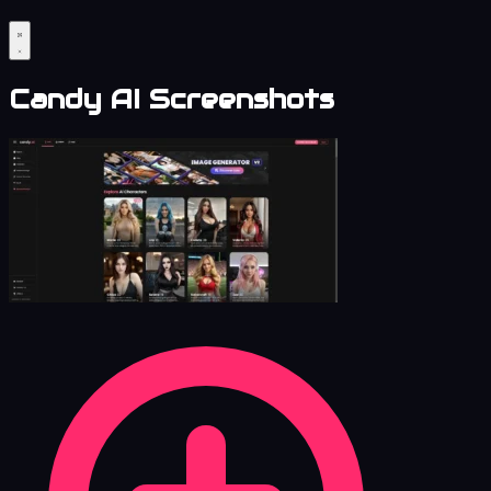
Candy AI Screenshots