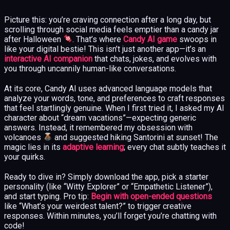
Picture this: you’re craving connection after a long day, but
scrolling through social media feels emptier than a candy jar
after Halloween
. That’s where
Candy AI game
swoops in
like your digital bestie! This isn’t just another app—it’s an
interactive AI companion
that chats, jokes, and evolves with
you through uncannily human-like conversations.
At its core, Candy AI uses advanced language models that
analyze your words, tone, and preferences to craft responses
that feel startlingly genuine. When I first tried it, I asked my AI
character about “dream vacations”—expecting generic
answers. Instead, it remembered my obsession with
volcanoes
and suggested hiking Santorini at sunset! The
magic lies in its
adaptive learning
; every chat subtly teaches it
your quirks.
Ready to dive in? Simply download the app, pick a starter
personality (like “Witty Explorer” or “Empathetic Listener”),
and start typing. Pro tip:
Begin with open-ended questions
like “What’s your weirdest talent?” to trigger creative
responses. Within minutes, you’ll forget you’re chatting with
code!