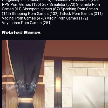
RPG Porn Games
(136)
Sex Simulator
(570)
Shemale Porn
Games
(61)
Sissyporn games
(87)
Spanking Porn Games
(145)
Stripping Porn Games
(132)
Titfuck Porn Games
(311)
Vaginal Porn Games
(470)
Virgin Porn Games
(172)
Voyeurism Porn Games
(251)
Related Games