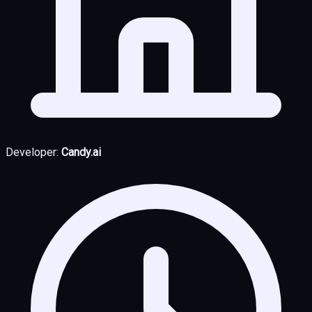
Developer:
Candy.ai