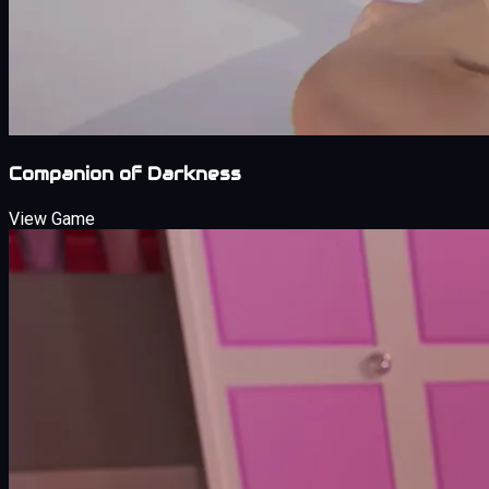
Companion of Darkness
View Game