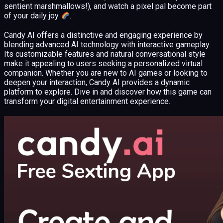
sentient marshmallows!), and watch a pixel pal become part
of your daily joy
.
Candy AI offers a distinctive and engaging experience by
blending advanced AI technology with interactive gameplay.
Its customizable features and natural conversational style
make it appealing to users seeking a personalized virtual
companion. Whether you are new to AI games or looking to
deepen your interaction, Candy AI provides a dynamic
platform to explore. Dive in and discover how this game can
transform your digital entertainment experience.