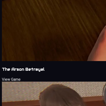
The Arson Betrayal
View Game