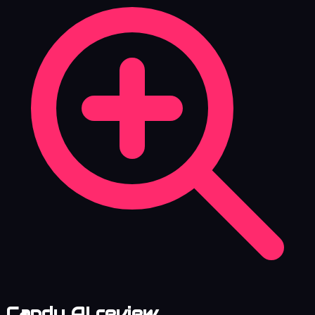
Candy AI review