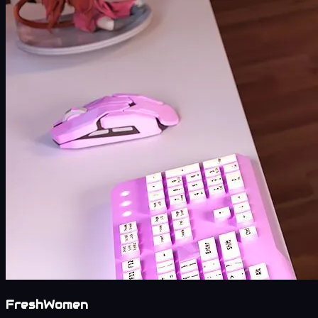
FreshWomen