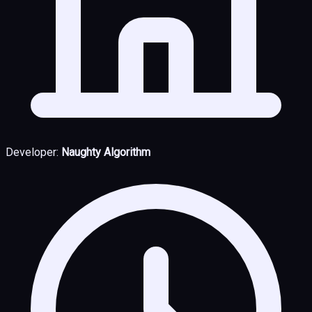
Developer:
Naughty Algorithm