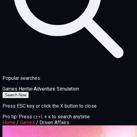
Popular searches:
Games
Hentai
Adventure
Simulation
Search Now
Press ESC key or click the X button to close
Pro tip: Press
+
to search anytime
Ctrl
K
Home
/
Games
/
Driven Affairs