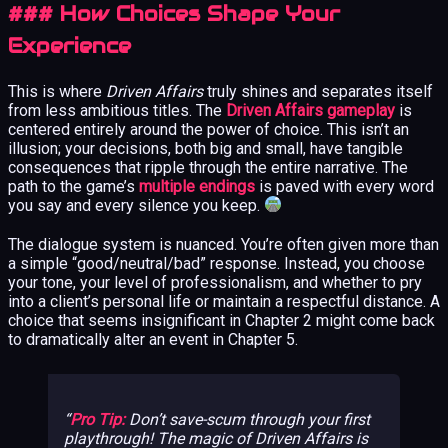
### How Choices Shape Your
Experience
This is where
Driven Affairs
truly shines and separates itself
from less ambitious titles. The
Driven Affairs gameplay
is
centered entirely around the power of choice. This isn’t an
illusion; your decisions, both big and small, have tangible
consequences that ripple through the entire narrative. The
path to the game’s
multiple endings
is paved with every word
you say and every silence you keep.
The dialogue system is nuanced. You’re often given more than
a simple “good/neutral/bad” response. Instead, you choose
your tone, your level of professionalism, and whether to pry
into a client’s personal life or maintain a respectful distance. A
choice that seems insignificant in Chapter 2 might come back
to dramatically alter an event in Chapter 5.
Pro Tip:
Don’t save-scum through your first
playthrough! The magic of
Driven Affairs
is