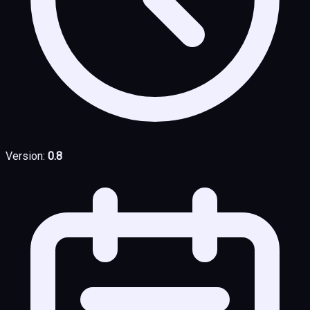
Version:
0.8