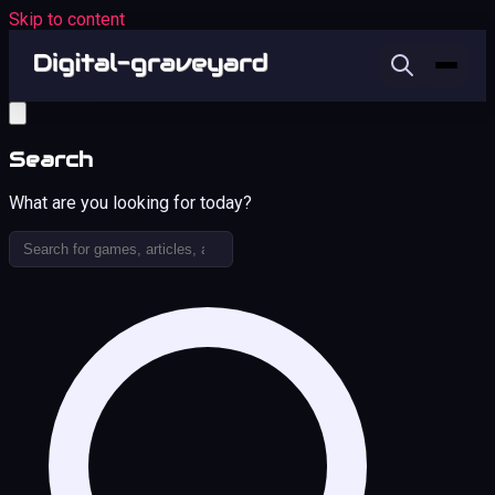
Skip to content
Search
What are you looking for today?