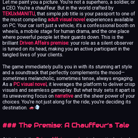
Let me paint you a picture. You’re not a superhero, a soldier, or
a CEO. You’re a chauffeur. But in the world crafted by
TEKUxMANITU
, that simple job title is your passport to one of
the most compelling
adult visual novel
experiences available
on PC. Your car isn’t just a vehicle; it’s a confessional booth on
wheels, a mobile stage for human drama, and the one place
where powerful people let their guards down. This is the
brilliant
Driven Affairs premise
: your role as a silent observer
is turned on its head, making you an active participant in the
tangled lives of your clients.
The game immediately pulls you in with its stunning art style
and a soundtrack that perfectly complements the mood—
sometimes melancholic, sometimes tense, always engaging.
As a
PC visual novel
, it leverages the platform to deliver crisp
visuals and seamless gameplay. But what truly sets it apart is
its unwavering focus on
narrative
and the sheer power of your
choices. You’re not just along for the ride; you’re deciding its
destination.
### The Premise: A Chauffeur’s Tale