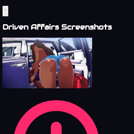
Driven Affairs Screenshots