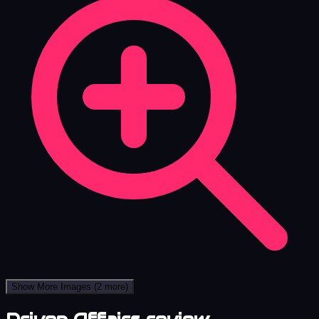
Show More Images
(2 more)