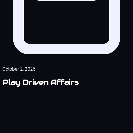
October 2, 2025
Play Driven Affairs