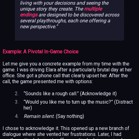
living with your decisions and seeing the
unique story they create. The
multiple
endings
are designed to be discovered across
several playthroughs, each one offering a
new perspective.
Example: A Pivotal In-Game Choice
Let me give you a concrete example from my time with the
game. I was driving Elara after a particularly brutal day at her
office. She got a phone call that clearly upset her. After the
call, the game presented me with options:
“Sounds like a rough call.” (Acknowledge it)
“Would you like me to turn up the music?” (Distract
her)
Remain silent.
(Say nothing)
I chose to acknowledge it. This opened up a new branch of
dialogue where she vented her frustrations. Later, I had