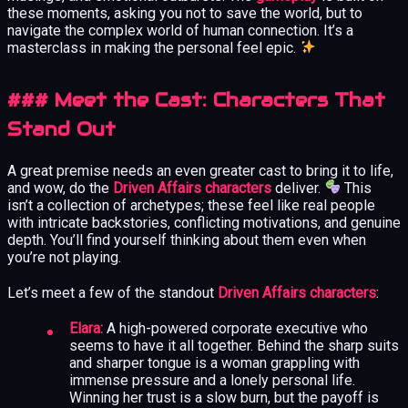
these moments, asking you not to save the world, but to
navigate the complex world of human connection. It’s a
masterclass in making the personal feel epic.
### Meet the Cast: Characters That
Stand Out
A great premise needs an even greater cast to bring it to life,
and wow, do the
Driven Affairs characters
deliver.
This
isn’t a collection of archetypes; these feel like real people
with intricate backstories, conflicting motivations, and genuine
depth. You’ll find yourself thinking about them even when
you’re not playing.
Let’s meet a few of the standout
Driven Affairs characters
:
Elara:
A high-powered corporate executive who
seems to have it all together. Behind the sharp suits
and sharper tongue is a woman grappling with
immense pressure and a lonely personal life.
Winning her trust is a slow burn, but the payoff is