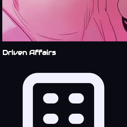
Driven Affairs