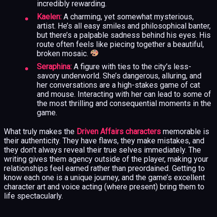
incredibly rewarding.
Kaelen:
A charming, yet somewhat mysterious,
artist. He’s all easy smiles and philosophical banter,
but there’s a palpable sadness behind his eyes. His
route often feels like piecing together a beautiful,
broken mosaic.
Seraphina:
A figure with ties to the city’s less-
savory underworld. She’s dangerous, alluring, and
her conversations are a high-stakes game of cat
and mouse. Interacting with her can lead to some of
the most thrilling and consequential moments in the
game.
What truly makes the
Driven Affairs characters
memorable is
their authenticity. They have flaws, they make mistakes, and
they don’t always reveal their true selves immediately. The
writing gives them agency outside of the player, making your
relationships feel earned rather than preordained. Getting to
know each one is a unique journey, and the game’s excellent
character art and voice acting (where present) bring them to
life spectacularly.