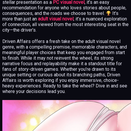
stellar presentation as a
PC visual novel
, it’s an easy
recommendation for anyone who loves stories about people,
consequences, and the roads we choose to travel.
It’s
more than just an
adult visual novel
; it’s a nuanced exploration
of connection, all viewed from the most interesting seat in the
city—the driver’s.
Driven Affairs offers a fresh take on the adult visual novel
genre, with a compelling premise, memorable characters, and
meaningful player choices that keep you engaged from start
to finish. While it may not reinvent the wheel, its strong
narrative focus and replayability make it a standout title for
fans of story-driven games. Whether you’re drawn to its
unique setting or curious about its branching paths, Driven
Affairs is worth exploring if you enjoy immersive, choice-
heavy experiences. Ready to take the wheel? Dive in and see
where your decisions lead you.