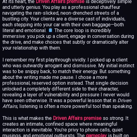
At its heart, the
Driven Affairs premise
is deceptively simple
and utterly genius. You play as a professional chauffeur
navigating the rain-slicked, neon-drenched streets of a
bustling city. Your clients are a diverse cast of individuals,
each stepping into your car with their own baggage—both
literal and emotional.
The core loop is incredibly
immersive: you pick up a client, engage in conversation during
the drive, and make choices that subtly or dramatically alter
your relationship with them.
I remember my first playthrough vividly. I picked up a client
who was outwardly arrogant and dismissive. My initial instinct
was to be snippy back, to match their energy. But something
about the writing made me pause. I chose a more
professional, reserved option instead. That single decision
unlocked a completely different side to their character,
revealing a layer of vulnerability and pressure I never would
have seen otherwise. It was a powerful lesson that in
Driven
Affairs
, listening is often a more powerful tool than speaking.
This is what makes the
Driven Affairs premise
so strong. It
creates an intimate, confined space where meaningful
interaction is inevitable. You’re privy to phone calls, quiet
musings, and emotional outbursts. The
gameplay
is built on