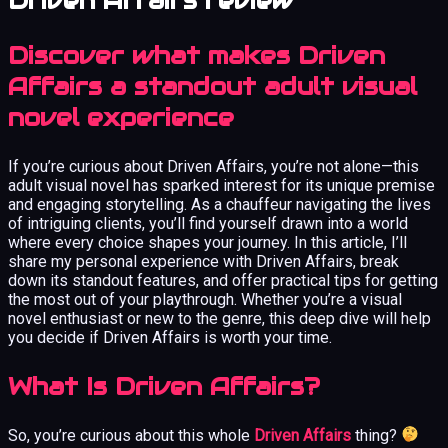
Driven Affairs review
Discover what makes Driven
Affairs a standout adult visual
novel experience
If you’re curious about Driven Affairs, you’re not alone—this
adult visual novel has sparked interest for its unique premise
and engaging storytelling. As a chauffeur navigating the lives
of intriguing clients, you’ll find yourself drawn into a world
where every choice shapes your journey. In this article, I’ll
share my personal experience with Driven Affairs, break
down its standout features, and offer practical tips for getting
the most out of your playthrough. Whether you’re a visual
novel enthusiast or new to the genre, this deep dive will help
you decide if Driven Affairs is worth your time.
What Is Driven Affairs?
So, you’re curious about this whole
Driven Affairs
thing?