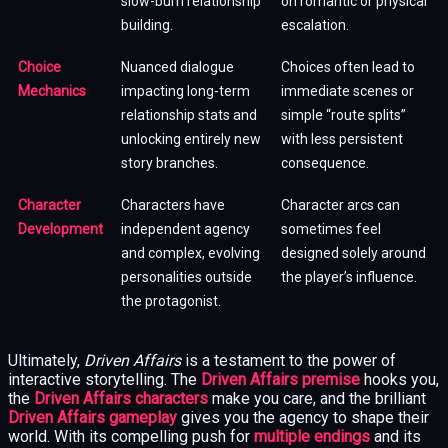
slow-burn relationship
on romantic or physical
building.
escalation.
Choice
Nuanced dialogue
Choices often lead to
Mechanics
impacting long-term
immediate scenes or
relationship stats and
simple “route splits”
unlocking entirely new
with less persistent
story branches.
consequence.
Character
Characters have
Character arcs can
Development
independent agency
sometimes feel
and complex, evolving
designed solely around
personalities outside
the player’s influence.
the protagonist.
Ultimately,
Driven Affairs
is a testament to the power of
interactive storytelling. The
Driven Affairs premise
hooks you,
the
Driven Affairs characters
make you care, and the brilliant
Driven Affairs gameplay
gives you the agency to shape their
world. With its compelling push for
multiple endings
and its