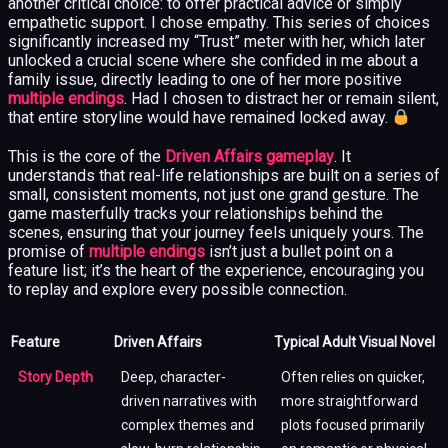
another critical choice: to offer practical advice or simply
empathetic support. I chose empathy. This series of choices
significantly increased my “Trust” meter with her, which later
unlocked a crucial scene where she confided in me about a
family issue, directly leading to one of her more positive
multiple endings
. Had I chosen to distract her or remain silent,
that entire storyline would have remained locked away.
This is the core of the
Driven Affairs gameplay
. It
understands that real-life relationships are built on a series of
small, consistent moments, not just one grand gesture. The
game masterfully tracks your relationships behind the
scenes, ensuring that your journey feels uniquely yours. The
promise of
multiple endings
isn’t just a bullet point on a
feature list; it’s the heart of the experience, encouraging you
to replay and explore every possible connection.
Feature
Driven Affairs
Typical Adult Visual Novel
Story Depth
Deep, character-
Often relies on quicker,
driven narratives with
more straightforward
complex themes and
plots focused primarily