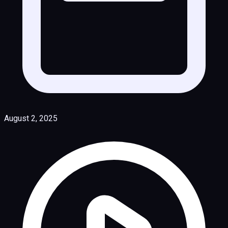
August 2, 2025