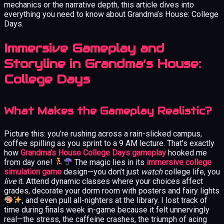
mechanics or the narrative depth, this article dives into
everything you need to know about Grandma’s House: College
Days.
Immersive Gameplay and
Storyline in Grandma’s House:
College Days
What Makes the Gameplay Realistic?
Picture this: you’re rushing across a rain-slicked campus,
coffee spilling as you sprint to a 9 AM lecture. That’s exactly
how
Grandma’s House College Days gameplay
hooked me
from day one!
The magic lies in its
immersive college
simulation game
design—you don’t just
watch
college life, you
live
it. Attend dynamic classes where your choices affect
grades, decorate your dorm room with posters and fairy lights
, and even pull all-nighters at the library. I lost track of
time during finals week in-game because it felt unnervingly
real—the stress, the caffeine crashes, the triumph of acing