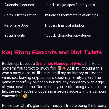
Attending Lectures
Unlocks major-specific story arcs
Dorm Customization
Influences roommate relationships
Part-Time Jobs
Triggers financial subplots
Social Events
Reveals character backstories
Key Story Elements and Plot Twists
Buckle up, because
Grandma’s House plot twists
hit like a
midterm you forgot to study for!
At first, I thought this
was a cozy slice-of-life tale—until my art history professor
vanished, leaving cryptic clues about my family’s past. The
game masterfully balances laundry-day monotony with edge-
of-your-seat drama. One minute you’re stressing over a chem
lab, the next you’re uncovering a secret society in the campus
catacombs!
Romance? Oh, it’s gloriously messy. I tried wooing the broody