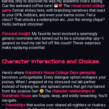
barista, only to discover he was my academic rival’s sibling.
Cue the awkward coffee runs!
The
visual novel college
game
format shines here, with branching narratives that react
to your GPA, hobbies, and even your karma score. Fail a
class? That unlocks a redemption arc. Join the wrong clique?
Hello, betrayal storyline!
Personal Insight:
My favorite twist involved a seemingly
generic roommate who turned out to be a scholarship spy—I
gasped so loud my cat fell off the couch! These surprises
make replaying essential.
Character Interactions and Choices
Here’s where
Grandma’s House College Days gameplay
becomes
unforgettable
. Every dialogue option reshapes your
journey. When I snapped at my stressed-out lab partner
instead of helping her, she spread rumors that got me barred
from the science fair!
The
character relationships in
Grandma’s House
are fragile, deep, and wildly rewarding. You’ll
navigate:
–
Friendships
that evolve over shared all-nighters or rivalries