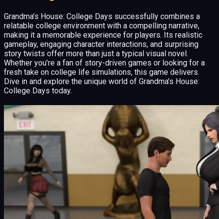
Grandma’s House: College Days successfully combines a
relatable college environment with a compelling narrative,
making it a memorable experience for players. Its realistic
gameplay, engaging character interactions, and surprising
story twists offer more than just a typical visual novel.
Whether you’re a fan of story-driven games or looking for a
fresh take on college life simulations, this game delivers.
Dive in and explore the unique world of Grandma’s House:
College Days today.