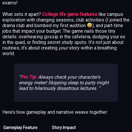
exams!
What sets it apart?
College life game features
like campus
exploration with changing seasons, club activities (I joined the
drama club and bombed my first audition
), and part-time
jobs that impact your budget. The game nails those tiny
details: overhearing gossip in the cafeteria, dodging your ex
in the quad, or finding secret study spots. It’s not just about
routines; it’s about creating
your
story within a breathing
world.
Pro Tip:
Always check your character’s
energy meter! Skipping sleep to party might
lead to hilariously disastrous lectures.
Here’s how gameplay and narrative weave together:
Gameplay Feature
Story Impact