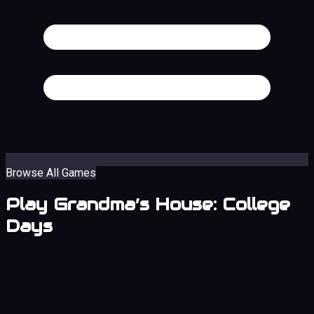
Browse All Games
Play Grandma’s House: College
Days