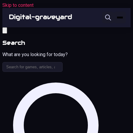
Skip to content
Search
What are you looking for today?