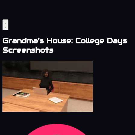
Grandma’s House: College Days
Screenshots