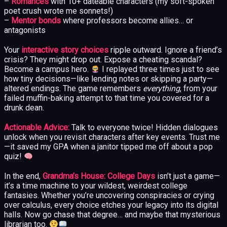
–
Romances
with 10+ dateable characters (my soft-spoken
poet crush wrote me sonnets!)
–
Mentor bonds
where professors become allies… or
antagonists
Your
interactive story choices
ripple outward. Ignore a friend’s
crisis? They might drop out. Expose a cheating scandal?
Become a campus hero.
I replayed three times just to see
how tiny decisions—like lending notes or skipping a party—
altered endings. The game remembers
everything
, from your
failed muffin-baking attempt to that time you covered for a
drunk dean.
Actionable Advice:
Talk to everyone twice! Hidden dialogues
unlock when you revisit characters after key events. Trust me
—it saved my GPA when a janitor tipped me off about a pop
quiz!
In the end,
Grandma’s House: College Days
isn’t just a game—
it’s a time machine to your wildest, weirdest college
fantasies. Whether you’re uncovering conspiracies or crying
over calculus, every choice etches your legacy into its digital
halls. Now go chase that degree… and maybe that mysterious
librarian too.