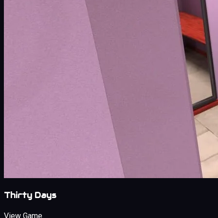
Thirty Days
View Game