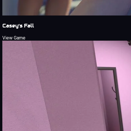
Casey’s Fall
View Game