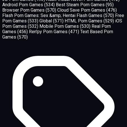
Android Porn Games
(534)
Best Steam Porn Games
(95)
Browser Porn Games
(570)
Cloud Save Porn Games
(476)
Flash Porn Games: Sex &amp; Hentai Flash Games
(570)
Free
Porn Games
(533)
Global
(571)
HTML Porn Games
(529)
iOS
Porn Games
(532)
Mobile Porn Games
(530)
Real Porn
Games
(456)
Ren'py Porn Games
(471)
Text Based Porn
Games
(570)