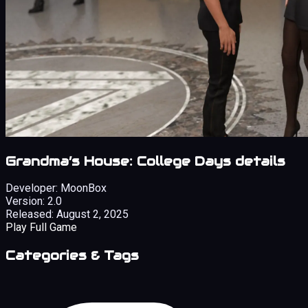
Grandma’s House: College Days details
Developer:
MoonBox
Version:
2.0
Released:
August 2, 2025
Play Full Game
Categories & Tags