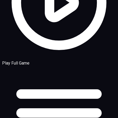
Play Full Game