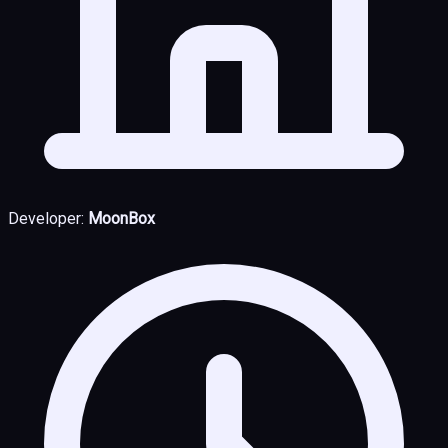
Developer:
MoonBox