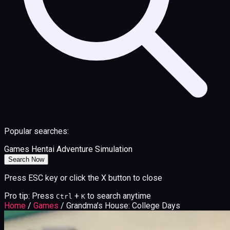
Popular searches:
Games
Hentai
Adventure
Simulation
Search Now
Press ESC key or click the X button to close
Pro tip: Press
+
to search anytime
Ctrl
K
Home
/
Games
/
Grandma’s House: College Days