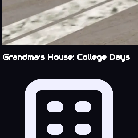
Grandma’s House: College Days