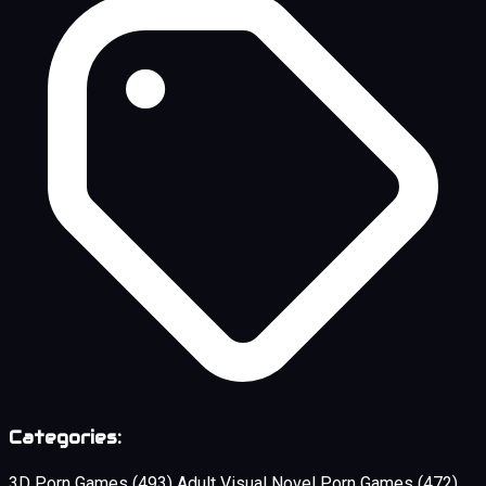
Categories:
3D Porn Games
(493)
Adult Visual Novel Porn Games
(472)