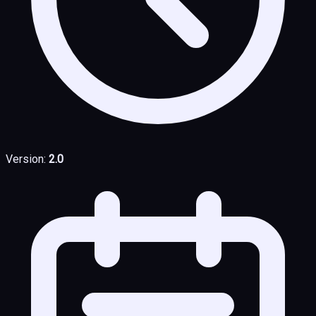
Version:
2.0