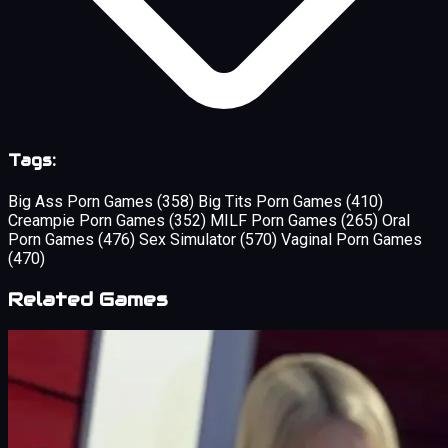
Tags:
Big Ass Porn Games
(358)
Big Tits Porn Games
(410)
Creampie Porn Games
(352)
MILF Porn Games
(265)
Oral
Porn Games
(476)
Sex Simulator
(570)
Vaginal Porn Games
(470)
Related Games