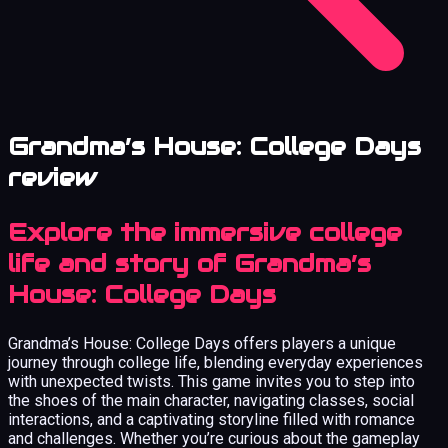
Grandma’s House: College Days
review
Explore the immersive college
life and story of Grandma’s
House: College Days
Grandma’s House: College Days offers players a unique
journey through college life, blending everyday experiences
with unexpected twists. This game invites you to step into
the shoes of the main character, navigating classes, social
interactions, and a captivating storyline filled with romance
and challenges. Whether you’re curious about the gameplay