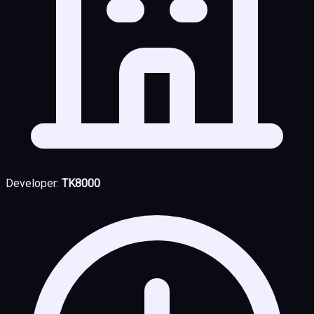
Developer:
TK8000