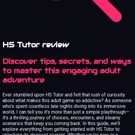
HS Tutor review
Discover tips, secrets, and ways
to master this engaging adult
adventure
Ever stumbled upon HS Tutor and felt that rush of curiosity
about what makes this adult game so addictive? As someone
who’s spent countless late nights diving into its immersive
world, I can tell you it’s more than just a simple playthrough—
it’s a thrilling journey of choices, encounters, and steamy
scenarios that keep you coming back. In this guide, we’ll
explore everything from getting started with HS Tutor to
unlocking its deepest secrets. Whether you’re new or a