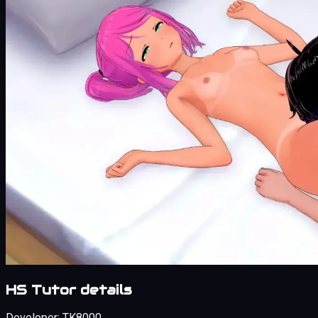
HS Tutor details
Developer:
TK8000