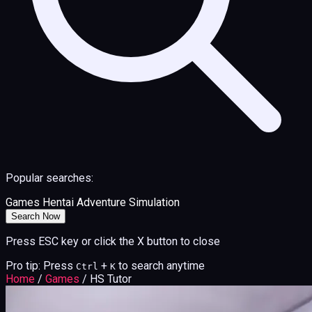
Popular searches:
Games
Hentai
Adventure
Simulation
Search Now
Press ESC key or click the X button to close
Pro tip: Press
+
to search anytime
Ctrl
K
Home
/
Games
/
HS Tutor