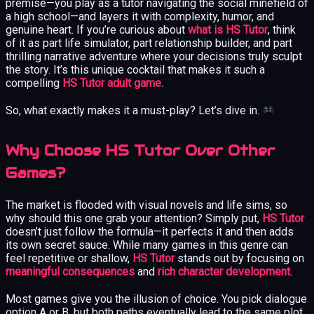
premise—you play as a tutor navigating the social minefield of
a high school—and layers it with complexity, humor, and
genuine heart. If you’re curious about
what is HS Tutor
, think
of it as part life simulator, part relationship builder, and part
thrilling narrative adventure where your decisions truly sculpt
the story. It’s this unique cocktail that makes it such a
compelling
HS Tutor adult game
.
So, what exactly makes it a must-play? Let’s dive in.
Why Choose HS Tutor Over Other
Games?
The market is flooded with visual novels and life sims, so
why should this one grab your attention? Simply put,
HS Tutor
doesn’t just follow the formula—it perfects it and then adds
its own secret sauce. While many games in this genre can
feel repetitive or shallow,
HS Tutor
stands out by focusing on
meaningful consequences
and
rich character development
.
Most games give you the illusion of choice. You pick dialogue
option A or B, but both paths eventually lead to the same plot