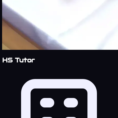
HS Tutor