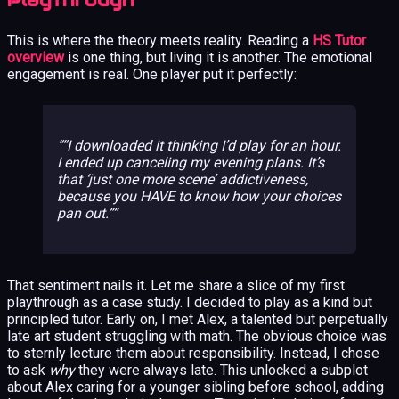
This is where the theory meets reality. Reading a
HS Tutor
overview
is one thing, but living it is another. The emotional
engagement is real. One player put it perfectly:
“I downloaded it thinking I’d play for an hour.
I ended up canceling my evening plans. It’s
that ‘just one more scene’ addictiveness,
because you HAVE to know how your choices
pan out.”
That sentiment nails it. Let me share a slice of my first
playthrough as a case study. I decided to play as a kind but
principled tutor. Early on, I met Alex, a talented but perpetually
late art student struggling with math. The obvious choice was
to sternly lecture them about responsibility. Instead, I chose
to ask
why
they were always late. This unlocked a subplot
about Alex caring for a younger sibling before school, adding