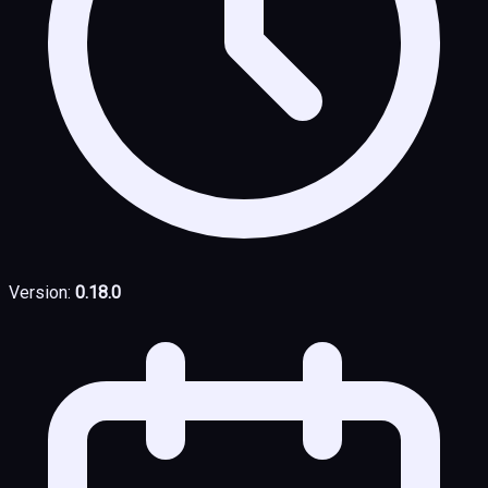
Version:
0.18.0