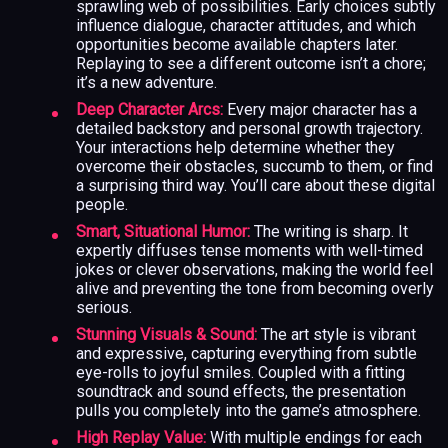
sprawling web of possibilities. Early choices subtly
influence dialogue, character attitudes, and which
opportunities become available chapters later.
Replaying to see a different outcome isn’t a chore;
it’s a new adventure.
Deep Character Arcs:
Every major character has a
detailed backstory and personal growth trajectory.
Your interactions help determine whether they
overcome their obstacles, succumb to them, or find
a surprising third way. You’ll care about these digital
people.
Smart, Situational Humor:
The writing is sharp. It
expertly diffuses tense moments with well-timed
jokes or clever observations, making the world feel
alive and preventing the tone from becoming overly
serious.
Stunning Visuals & Sound:
The art style is vibrant
and expressive, capturing everything from subtle
eye-rolls to joyful smiles. Coupled with a fitting
soundtrack and sound effects, the presentation
pulls you completely into the game’s atmosphere.
High Replay Value:
With multiple endings for each