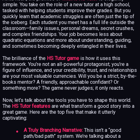
simple. You take on the role of a new tutor at a high school,
tasked with helping students improve their grades. But you
quickly learn that academic struggles are often just the tip of
the iceberg. Each student you meet has a full life outside the
classroom—family issues, personal dreams, secret crushes,
and complex friendships. Your job becomes less about
quadratic equations and more about understanding, guiding,
and sometimes becoming deeply entangled in their lives.
The brilliance of the
HS Tutor game
is how it uses this
framework. You’re not an all-powerful protagonist; you’re a
figure of influence, and your credibility, trust, and relationships
are your most valuable currencies. Will you be a strict, by-the-
books mentor? A friendly, approachable confidant? Or
something more? The game never judges; it only reacts.
Now, let’s talk about the tools you have to shape this world.
The
HS Tutor features
are what transform a good story into a
great game. Here are the top five that make it utterly
captivating:
A Truly Branching Narrative:
This isn’t a “good
path/bad path” system. We’re talking about a