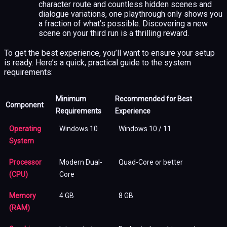
character route and countless hidden scenes and
dialogue variations, one playthrough only shows you
a fraction of what’s possible. Discovering a new
scene on your third run is a thrilling reward.
To get the best experience, you’ll want to ensure your setup
is ready. Here’s a quick, practical guide to the system
requirements:
Minimum
Recommended for Best
Component
Requirements
Experience
Operating
Windows 10
Windows 10 / 11
System
Processor
Modern Dual-
Quad-Core or better
(CPU)
Core
Memory
4 GB
8 GB
(RAM)