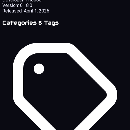
Version:
0.18.0
Released:
April 1, 2026
Categories & Tags