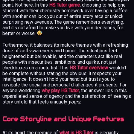
point. Not here. In this
HS Tutor game
, choosing to help one
student with their chemistry homework over having a coffee
with another can lock you out of entire story arcs or unlock
surprising new avenues. The game remembers everything,
and it’s not afraid to make you live with your decisions, for
better or worse.
Furthermore, it balances its mature themes with a refreshing
dose of self-awareness and humor. The situations feel
heightened but believable, and the characters act like real
people with insecurities, ambitions, and quirks, not just
checkboxes on a route list. This
HS Tutor overview
wouldn’t
be complete without stating the obvious: it respects your
intelligence. It doesn’t hold your hand but trusts you to
navigate the social and personal challenges it presents. For
anyone wondering
why play HS Tutor
, the answer lies in this
unparalleled sense of agency and the satisfaction of seeing a
story unfold that feels uniquely
yours
.
Core Storyline and Unique Features
At its heart, the premise of
what is HS Tutor
is elegantly