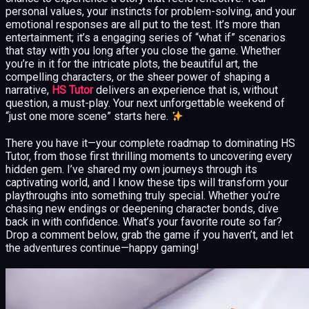
personal values, your instincts for problem-solving, and your
emotional responses are all put to the test. It’s more than
entertainment; it’s a engaging series of “what if” scenarios
that stay with you long after you close the game. Whether
you’re in it for the intricate plots, the beautiful art, the
compelling characters, or the sheer power of shaping a
narrative,
HS Tutor
delivers an experience that is, without
question, a must-play. Your next unforgettable weekend of
“just one more scene” starts here.
There you have it—your complete roadmap to dominating HS
Tutor, from those first thrilling moments to uncovering every
hidden gem. I’ve shared my own journeys through its
captivating world, and I know these tips will transform your
playthroughs into something truly special. Whether you’re
chasing new endings or deepening character bonds, dive
back in with confidence. What’s your favorite route so far?
Drop a comment below, grab the game if you haven’t, and let
the adventures continue—happy gaming!