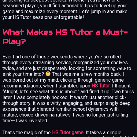
seasoned player, you’ll find actionable tips to level up your
game and maximize every moment. Let’s jump in and make
your HS Tutor sessions unforgettable!
What Makes HS Tutor a Must-
Play?
Ever had one of those weekends where you’ve scrolled
through every streaming service, reorganized your shelves
twice, and are just desperately looking for something
new
to
sink your time into?
That was me a few months back. I
was bored out of my mind, clicking through generic game
recommendations, when I stumbled upon
HS Tutor
. I thought,
“Alright, let’s see what this is about,” and fired it up. Two hours
later, I was completely hooked. It wasn’t just another click-
through story; it was a witty, engaging, and surprisingly deep
experience that blended familiar school dynamics with
mature, choice-driven narratives. I was no longer just killing
time—I was invested.
That’s the magic of the
HS Tutor game
. It takes a simple