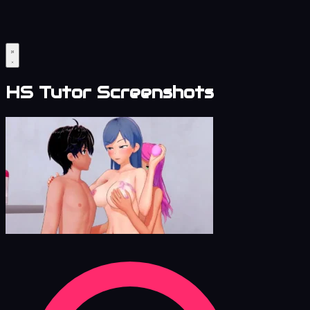
HS Tutor Screenshots