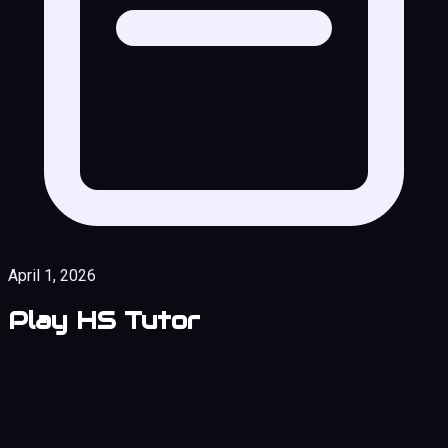
April 1, 2026
Play HS Tutor