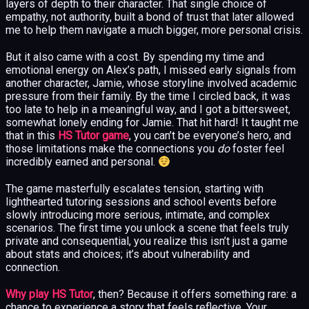
layers of depth to their character. That single choice of
empathy, not authority, built a bond of trust that later allowed
me to help them navigate a much bigger, more personal crisis.
But it also came with a cost. By spending my time and
emotional energy on Alex’s path, I missed early signals from
another character, Jamie, whose storyline involved academic
pressure from their family. By the time I circled back, it was
too late to help in a meaningful way, and I got a bittersweet,
somewhat lonely ending for Jamie. That hit hard! It taught me
that in this
HS Tutor game
, you can’t be everyone’s hero, and
those limitations make the connections you
do
foster feel
incredibly earned and personal.
The game masterfully escalates tension, starting with
lighthearted tutoring sessions and school events before
slowly introducing more serious, intimate, and complex
scenarios. The first time you unlock a scene that feels truly
private and consequential, you realize this isn’t just a game
about stats and choices; it’s about vulnerability and
connection.
Why play HS Tutor
, then? Because it offers something rare: a
chance to experience a story that feels reflective. Your