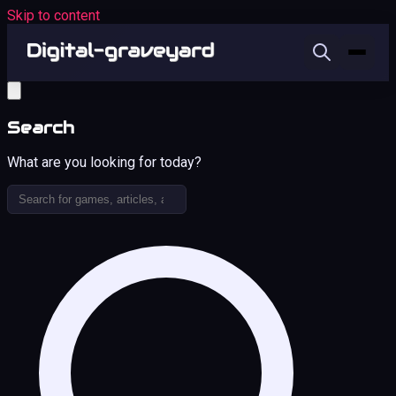
Skip to content
Search
What are you looking for today?