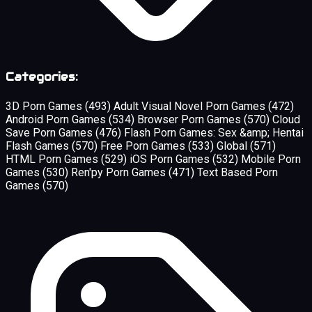
Categories:
3D Porn Games
(493)
Adult Visual Novel Porn Games
(472)
Android Porn Games
(534)
Browser Porn Games
(570)
Cloud
Save Porn Games
(476)
Flash Porn Games: Sex &amp; Hentai
Flash Games
(570)
Free Porn Games
(533)
Global
(571)
HTML Porn Games
(529)
iOS Porn Games
(532)
Mobile Porn
Games
(530)
Ren'py Porn Games
(471)
Text Based Porn
Games
(570)