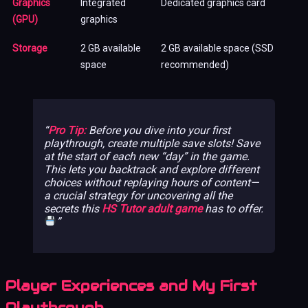
Graphics
Integrated
Dedicated graphics card
(GPU)
graphics
Storage
2 GB available
2 GB available space (SSD
space
recommended)
Pro Tip:
Before you dive into your first
playthrough, create multiple save slots! Save
at the start of each new “day” in the game.
This lets you backtrack and explore different
choices without replaying hours of content—
a crucial strategy for uncovering all the
secrets this
HS Tutor adult game
has to offer.
Player Experiences and My First
Playthrough