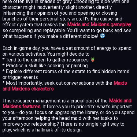
here often live in shades of grey. Choosing to side with one
character might inadvertently slight another, directly
influencing their opinion of you and opening or closing
branches of their personal story arcs. It’s this cause-and-
effect system that makes the
Maids and Maidens gameplay
so compelling and replayable. You’ll want to go back and see
what happens if you make a different choice!
Each in-game day, you have a set amount of energy to spend
on various activities. You might decide to:
* Tend to the garden to gather resources
* Practice a skill like cooking or painting
* Explore different rooms of the estate to find hidden items
or trigger events
* Most importantly, seek out conversations with the
Maids
and Maidens characters
This resource management is a crucial part of the
Maids and
Maidens features
. It forces you to prioritize what’s important
to you—do you focus on upgrading the library, or do you spend
your afternoon helping the head maid with her tasks to
improve your relationship? There is no single right way to
play, which is a hallmark of its design.