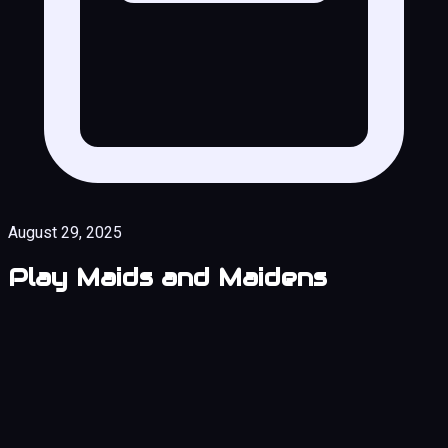
August 29, 2025
Play Maids and Maidens