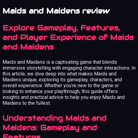
Maids and Maidens review
Explore Gameplay, Features,
and Player Experience of Maids
and Maidens
Maids and Maidens is a captivating game that blends
immersive storytelling with engaging character interactions. In
this article, we dive deep into what makes Maids and
Maidens unique, exploring its gameplay, characters, and
overall experience. Whether you’re new to the game or
looking to enhance your playthrough, this guide offers
insights and practical advice to help you enjoy Maids and
Maidens to the fullest.
Understanding Maids and
Maidens: Gameplay and
Features