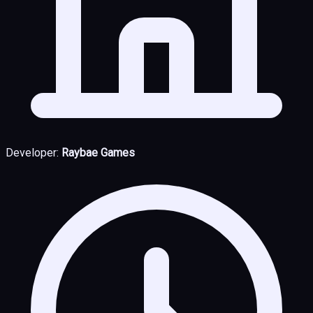
Developer:
Raybae Games