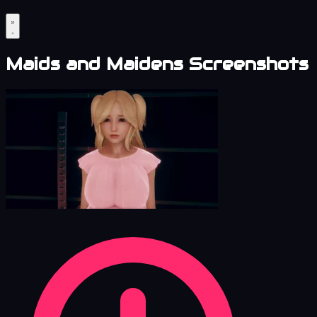
Maids and Maidens Screenshots