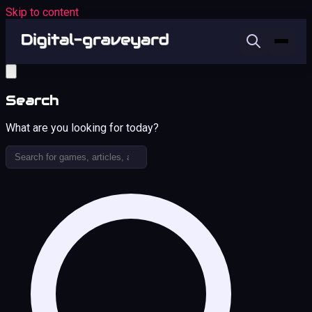
Skip to content
Search
What are you looking for today?