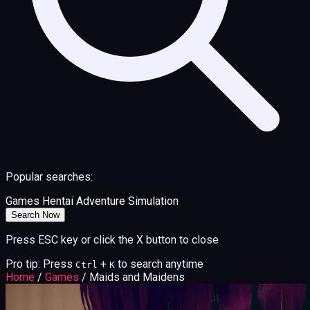
Popular searches:
Games
Hentai
Adventure
Simulation
Search Now
Press ESC key or click the X button to close
Pro tip: Press
+
to search anytime
Ctrl
K
Home
/
Games
/
Maids and Maidens