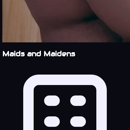
Maids and Maidens