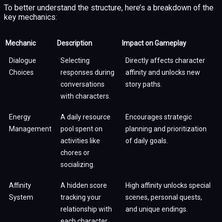
To better understand the structure, here’s a breakdown of the
key mechanics:
Mechanic
Description
Impact on Gameplay
Dialogue
Selecting
Directly affects character
Choices
responses during
affinity and unlocks new
conversations
story paths.
with characters.
Energy
A daily resource
Encourages strategic
Management
pool spent on
planning and prioritization
activities like
of daily goals.
chores or
socializing.
Affinity
A hidden score
High affinity unlocks special
System
tracking your
scenes, personal quests,
relationship with
and unique endings.
each character.