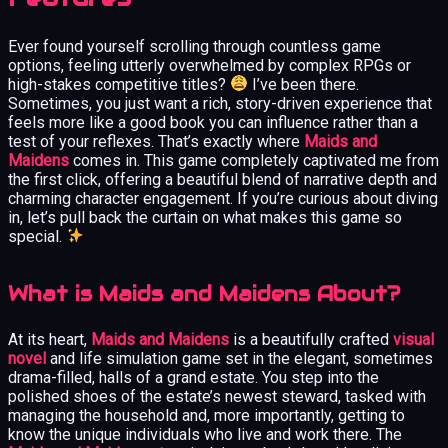
Ever found yourself scrolling through countless game
options, feeling utterly overwhelmed by complex RPGs or
high-stakes competitive titles?
I’ve been there.
Sometimes, you just want a rich, story-driven experience that
feels more like a good book you can influence rather than a
test of your reflexes. That’s exactly where
Maids and
Maidens
comes in. This game completely captivated me from
the first click, offering a beautiful blend of narrative depth and
charming character engagement. If you’re curious about diving
in, let’s pull back the curtain on what makes this game so
special.
What is Maids and Maidens About?
At its heart,
Maids and Maidens
is a beautifully crafted
visual
novel
and life simulation game set in the elegant, sometimes
drama-filled, halls of a grand estate. You step into the
polished shoes of the estate’s newest steward, tasked with
managing the household and, more importantly, getting to
know the unique individuals who live and work there. The