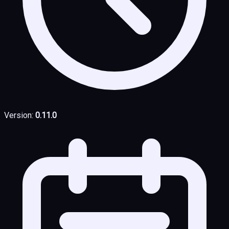
Version:
0.11.0