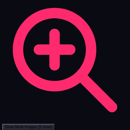
Show More Images
(5 more)