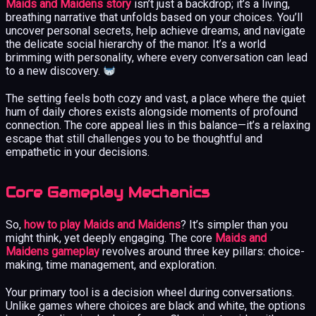
Maids and Maidens story
isn’t just a backdrop; it’s a living,
breathing narrative that unfolds based on your choices. You’ll
uncover personal secrets, help achieve dreams, and navigate
the delicate social hierarchy of the manor. It’s a world
brimming with personality, where every conversation can lead
to a new discovery.
The setting feels both cozy and vast, a place where the quiet
hum of daily chores exists alongside moments of profound
connection. The core appeal lies in this balance—it’s a relaxing
escape that still challenges you to be thoughtful and
empathetic in your decisions.
Core Gameplay Mechanics
So,
how to play Maids and Maidens
? It’s simpler than you
might think, yet deeply engaging. The core
Maids and
Maidens gameplay
revolves around three key pillars: choice-
making, time management, and exploration.
Your primary tool is a decision wheel during conversations.
Unlike games where choices are black and white, the options