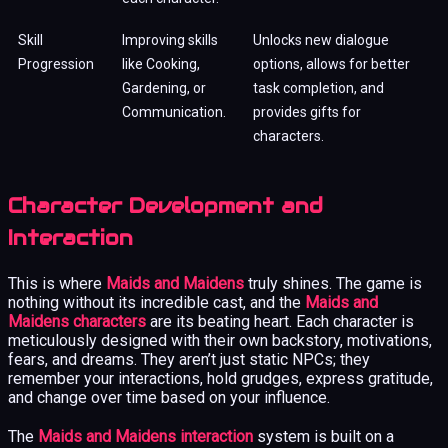
Skill
Improving skills
Unlocks new dialogue
Progression
like Cooking,
options, allows for better
Gardening, or
task completion, and
Communication.
provides gifts for
characters.
Character Development and
Interaction
This is where
Maids and Maidens
truly shines. The game is
nothing without its incredible cast, and the
Maids and
Maidens characters
are its beating heart. Each character is
meticulously designed with their own backstory, motivations,
fears, and dreams. They aren’t just static NPCs; they
remember your interactions, hold grudges, express gratitude,
and change over time based on your influence.
The
Maids and Maidens interaction
system is built on a