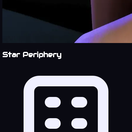
Star Periphery