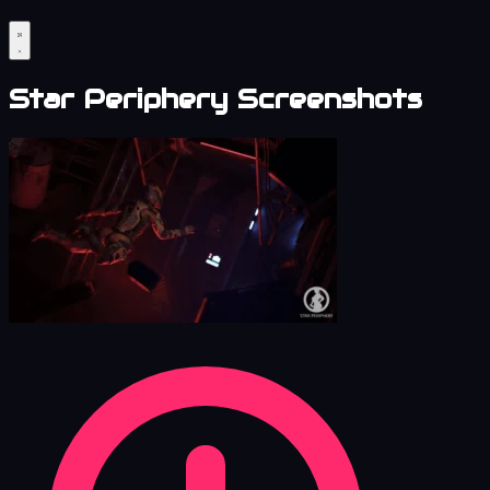
Star Periphery Screenshots