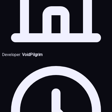
Developer:
VoidPilgrim