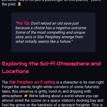
the pilot.
Pro Tip:
Don’t reload an old save just
because a choice has a negative outcome.
Some of the most compelling and unique
story arcs in Star Periphery emerge from
what initially seems like a failure.
Exploring the Sci-Fi Atmosphere and
Locations
The
Star Periphery sci-fi setting
is a character in its own right.
Forget the sterile, bright-white corridors of some futuristic
tales; this universe is gritty, lived-in, and dripping with
atmosphere.
We’re talking about a world where you can
almost smell the ozone on a space station’s docking bay and
feel the grime on the handrails of a decrepit freighter. This is