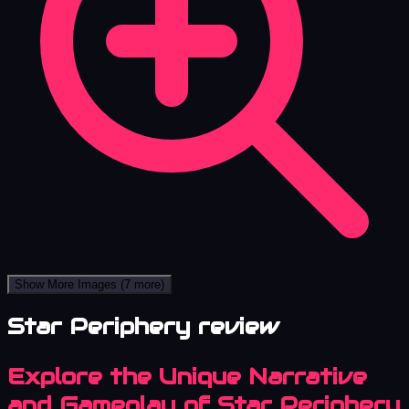
Show More Images
(7 more)
Star Periphery review
Explore the Unique Narrative
and Gameplay of Star Periphery