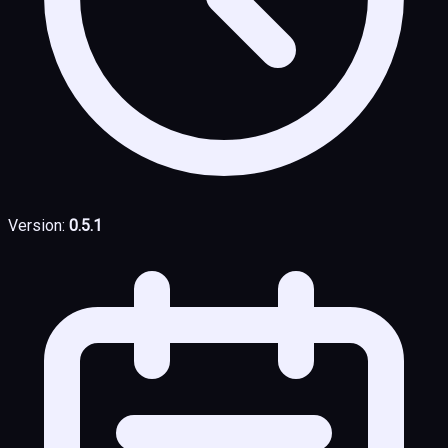
Version:
0.5.1