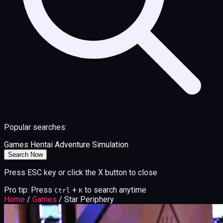
Popular searches:
Games
Hentai
Adventure
Simulation
Search Now
Press ESC key or click the X button to close
Pro tip: Press
+
to search anytime
Ctrl
K
Home
/
Games
/
Star Periphery