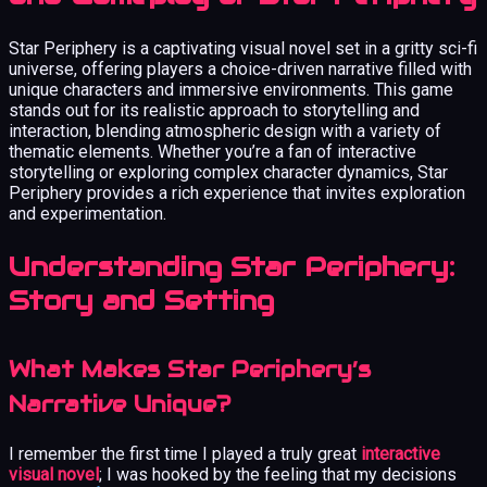
Star Periphery is a captivating visual novel set in a gritty sci-fi
universe, offering players a choice-driven narrative filled with
unique characters and immersive environments. This game
stands out for its realistic approach to storytelling and
interaction, blending atmospheric design with a variety of
thematic elements. Whether you’re a fan of interactive
storytelling or exploring complex character dynamics, Star
Periphery provides a rich experience that invites exploration
and experimentation.
Understanding Star Periphery:
Story and Setting
What Makes Star Periphery’s
Narrative Unique?
I remember the first time I played a truly great
interactive
visual novel
; I was hooked by the feeling that my decisions