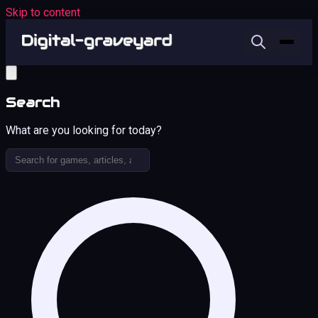
Skip to content
Search
What are you looking for today?