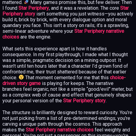
mattered.
Many games promise this, but few deliver. Then
I found
Star Periphery
, and it was a revelation. The core
Star
Periphery story
isn’t something you just witness—you actively
build it, brick by brick, with every dialogue option and moral
quandary you face. This isn’t a story on rails; it’s a sprawling,
semi-linear adventure where your
Star Periphery narrative
choices
are the engine.
What sets this experience apart is how it handles
consequence. In my first playthrough, I made what I thought
was a simple, pragmatic decision on a mining outpost. It
wasn’t until ten hours later that a character I’d grown fond of
confronted me, their trust shattered because of that earlier
choice.
That moment cemented for me that this
choice-
driven story game
is playing for keeps. The narrative
branches feel organic, not like a simple “good/evil” meter, but
as a complex web of cause and effect that genuinely shapes
your personal version of the
Star Periphery story
.
The structure is brilliantly designed to reward curiosity. You’re
not just picking from a list of pre-determined endings; you’re
carving a unique path through the cosmos. This approach
makes the
Star Periphery narrative choices
feel weighty and
personal. You’re not just a passenger on this journey—you’re