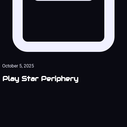
October 5, 2025
Play Star Periphery