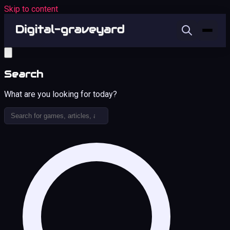
Skip to content
Search
What are you looking for today?