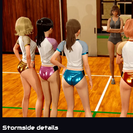
Stormside details