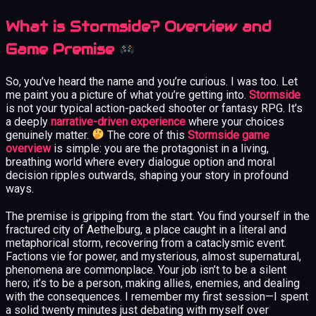
What is Stormside? Overview and
Game Premise
So, you’ve heard the name and you’re curious. I was too. Let
me paint you a picture of what you’re getting into.
Stormside
is not your typical action-packed shooter or fantasy RPG. It’s
a deeply
narrative-driven experience
where your choices
genuinely matter.
The core of this
Stormside game
overview
is simple: you are the protagonist in a living,
breathing world where every dialogue option and moral
decision ripples outwards, shaping your story in profound
ways.
The premise is gripping from the start. You find yourself in the
fractured city of Aethelburg, a place caught in a literal and
metaphorical storm, recovering from a cataclysmic event.
Factions vie for power, and mysterious, almost supernatural,
phenomena are commonplace. Your job isn’t to be a silent
hero; it’s to be a person, making allies, enemies, and dealing
with the consequences. I remember my first session—I spent
a solid twenty minutes just debating with myself over