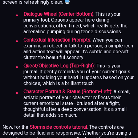
screen is refreshingly clean.
Dialogue Wheel (Center-Bottom):
This is your
primary tool. Options appear here during
conversations, often timed, which really gets the
adrenaline pumping during tense discussions.
Contextual Interaction Prompts:
When you can
examine an object or talk to a person, a simple icon
and action text will appear. It’s subtle and doesn’t
clutter the beautiful scenery.
Quest/Objective Log (Top-Right):
This is your
journal. It gently reminds you of your current goals
without holding your hand. It updates based on your
choices, which is a brilliant touch.
Character Portrait & Status (Bottom-Left):
A small,
artistic portrait of your character reflects their
current emotional state—bruised after a fight,
thoughtful after a deep conversation. It’s a small
detail that adds so much.
Now, for the
Stormside controls tutorial
. The controls are
designed to be fluid and responsive. Whether you’re using a