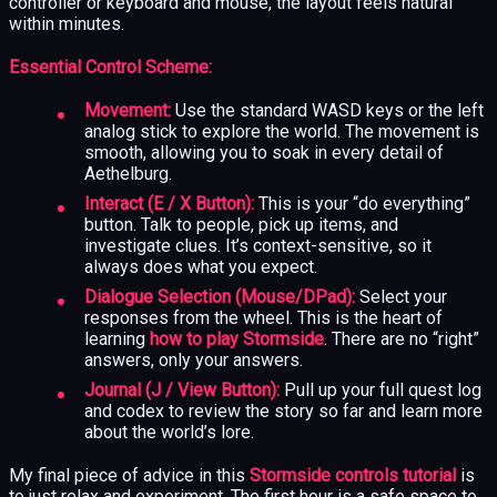
controller or keyboard and mouse, the layout feels natural
within minutes.
Essential Control Scheme:
Movement:
Use the standard WASD keys or the left
analog stick to explore the world. The movement is
smooth, allowing you to soak in every detail of
Aethelburg.
Interact (E / X Button):
This is your “do everything”
button. Talk to people, pick up items, and
investigate clues. It’s context-sensitive, so it
always does what you expect.
Dialogue Selection (Mouse/DPad):
Select your
responses from the wheel. This is the heart of
learning
how to play Stormside
. There are no “right”
answers, only your answers.
Journal (J / View Button):
Pull up your full quest log
and codex to review the story so far and learn more
about the world’s lore.
My final piece of advice in this
Stormside controls tutorial
is
to just relax and experiment. The first hour is a safe space to