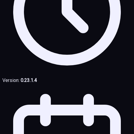
Version:
0.23.1.4