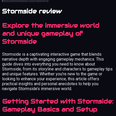
Stormside review
Explore the immersive world
and unique gameplay of
Stormside
Stormside is a captivating interactive game that blends
narrative depth with engaging gameplay mechanics. This
guide dives into everything you need to know about
Stormside, from its storyline and characters to gameplay tips
and unique features. Whether you’re new to the game or
looking to enhance your experience, this article offers
practical insights and personal anecdotes to help you
navigate Stormside’s immersive world.
Getting Started with Stormside:
Gameplay Basics and Setup