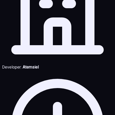
Developer:
Atemsiel