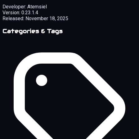
Developer:
Atemsiel
Version:
0.23.1.4
Released:
November 18, 2025
Categories & Tags