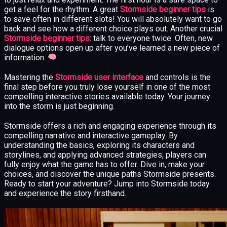
get a feel for the rhythm. A great
Stormside beginner tips
is
to save often in different slots! You will absolutely want to go
back and see how a different choice plays out. Another crucial
Stormside beginner tips
: talk to everyone twice. Often, new
dialogue options open up after you’ve learned a new piece of
information.
Mastering the
Stormside user interface
and controls is the
final step before you truly lose yourself in one of the most
compelling interactive stories available today. Your journey
into the storm is just beginning.
Stormside offers a rich and engaging experience through its
compelling narrative and interactive gameplay. By
understanding the basics, exploring its characters and
storylines, and applying advanced strategies, players can
fully enjoy what the game has to offer. Dive in, make your
choices, and discover the unique paths Stormside presents.
Ready to start your adventure? Jump into Stormside today
and experience the story firsthand.