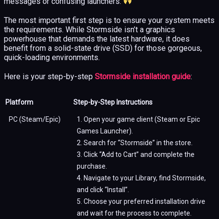
messages or confusing launchers.
The most important first step is to ensure your system meets
the requirements. While Stormside isn’t a graphics
powerhouse that demands the latest hardware, it does
benefit from a solid-state drive (SSD) for those gorgeous,
quick-loading environments.
Here is your step-by-step
Stormside installation guide
:
Platform
Step-by-Step Instructions
PC (Steam/Epic)
1. Open your game client (Steam or Epic
Games Launcher).
2. Search for “Stormside” in the store.
3. Click “Add to Cart” and complete the
purchase.
4. Navigate to your Library, find Stormside,
and click “Install”.
5. Choose your preferred installation drive
and wait for the process to complete.