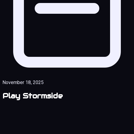
November 18, 2025
Play Stormside