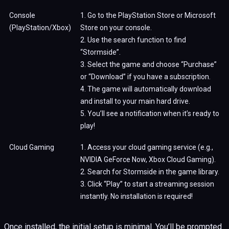
Console
1. Go to the PlayStation Store or Microsoft
(PlayStation/Xbox)
Store on your console.
2. Use the search function to find
“Stormside”.
3. Select the game and choose “Purchase”
or “Download” if you have a subscription.
4. The game will automatically download
and install to your main hard drive.
5. You’ll see a notification when it’s ready to
play!
Cloud Gaming
1. Access your cloud gaming service (e.g.,
NVIDIA GeForce Now, Xbox Cloud Gaming).
2. Search for Stormside in the game library.
3. Click “Play” to start a streaming session
instantly. No installation is required!
Once installed, the initial setup is minimal. You’ll be prompted