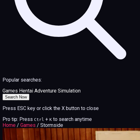
Popular searches:
Games
Hentai
Adventure
Simulation
Search Now
Press ESC key or click the X button to close
Pro tip: Press
+
to search anytime
Ctrl
K
Home
/
Games
/
Stormside