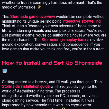
whether to trust a seemingly harmless informant. That’s the
magic of Stormside.
This
Stormside game overview
wouldn’t be complete without
highlighting its unique selling point:
interactive storytelling
.
Think of it as a “choose your own adventure” book come to
life with stunning visuals and complex characters. You’re not
just playing a game; you’re co-authoring a novel where you are
the main character. The
Stormside gameplay basics
revolve
around exploration, conversation, and consequence. If you
love games that make you think and feel, you’re in for a treat.
How to Install and Set Up Stormside
Getting started is a breeze, and I’ll walk you through it. This
Stormside installation guide
will have you diving into the
world of Aethelburg in no time. The process is
straightforward whether you’re on PC, console, or even a
cloud gaming service. The first time I installed it, I was
impressed by how seamless it was—no cryptic error