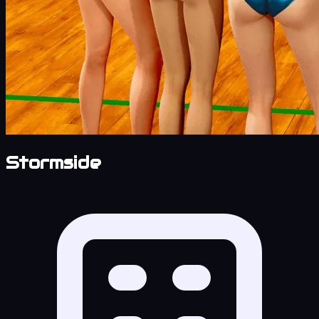
Stormside