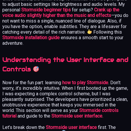
to adjust basic settings like brightness and audio levels. My
personal
Stormside beginner tips
for setup?
Crank up the
voice audio slightly higher than the music and effects
—you do
not want to miss a single, nuanced line of dialogue. Also, if
you have the option, enable subtitles. They are a lifesaver for
catching every detail of the rich narrative.
Following this
Stormside installation guide
ensures a smooth start to your
adventure.
Understanding the User Interface and
Controls
Now for the fun part: learning
how to play Stormside
. Don’t
worry, it’s incredibly intuitive. When I first booted up the game,
I was expecting a complex control scheme, but I was
pleasantly surprised. The developers have prioritized a clean,
unobtrusive experience that keeps you immersed in the
world. This section will serve as your
Stormside controls
tutorial
and guide to the
Stormside user interface
.
Let’s break down the
Stormside user interface
first. The