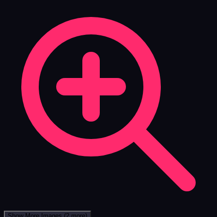
Show More Images
(2 more)