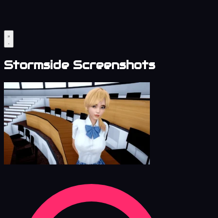
Stormside Screenshots